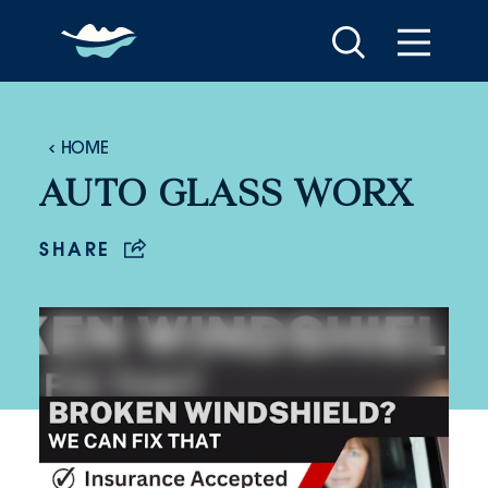
Skip to content
HOME
AUTO GLASS WORX
SHARE