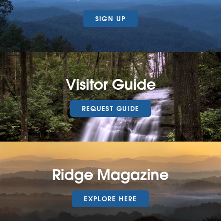
SIGN UP
Visitor Guide
REQUEST GUIDE
Ridge Magazine
EXPLORE HERE