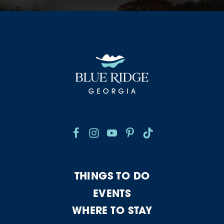
THINGS TO DO
EVENTS
WHERE TO STAY