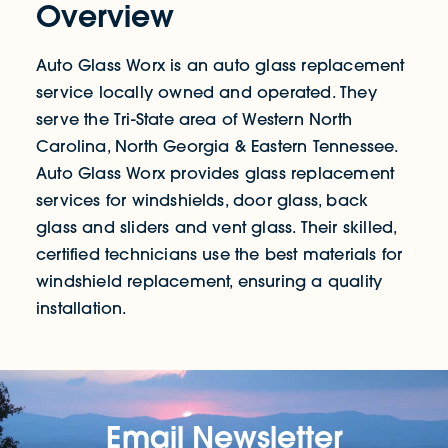
Overview
Auto Glass Worx is an auto glass replacement
service locally owned and operated. They
serve the Tri-State area of Western North
Carolina, North Georgia & Eastern Tennessee.
Auto Glass Worx provides glass replacement
services for windshields, door glass, back
glass and sliders and vent glass. Their skilled,
certified technicians use the best materials for
windshield replacement, ensuring a quality
installation.
Email Newsletter