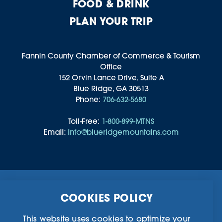
FOOD & DRINK
PLAN YOUR TRIP
Fannin County Chamber of Commerce & Tourism
Office
152 Orvin Lance Drive, Suite A
Blue Ridge, GA 30513
Phone:
706-632-5680
Toll-Free:
1-800-899-MTNS
Email:
info@blueridgemountains.com
Business Directory
Community Information
COOKIES POLICY
Chamber Of Commerce
Blog
Weddings & Groups
Privacy Policy
This website uses cookies to optimize your