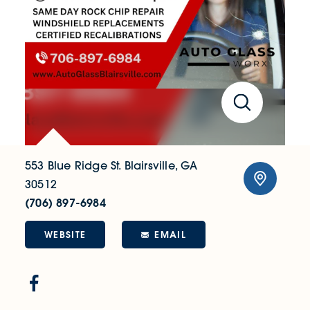
553 Blue Ridge St.
Blairsville, GA
30512
(706) 897-6984
WEBSITE
EMAIL