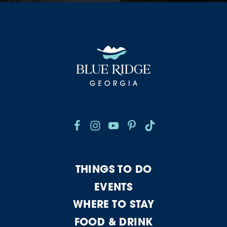
THINGS TO DO
EVENTS
WHERE TO STAY
FOOD & DRINK