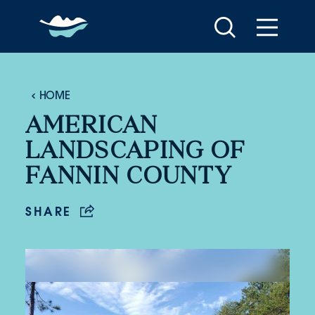
Skip to content
HOME
AMERICAN
LANDSCAPING OF
FANNIN COUNTY
SHARE