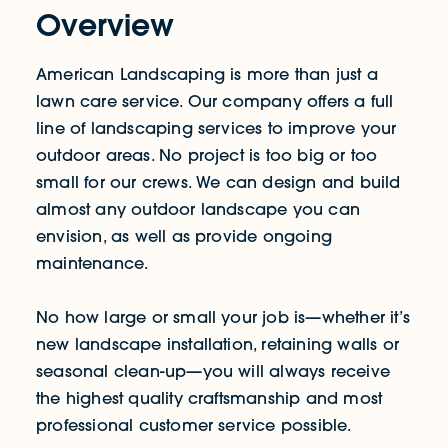
Overview
American Landscaping is more than just a
lawn care service. Our company offers a full
line of landscaping services to improve your
outdoor areas. No project is too big or too
small for our crews. We can design and build
almost any outdoor landscape you can
envision, as well as provide ongoing
maintenance.
No how large or small your job is—whether it’s
new landscape installation, retaining walls or
seasonal clean-up—you will always receive
the highest quality craftsmanship and most
professional customer service possible.