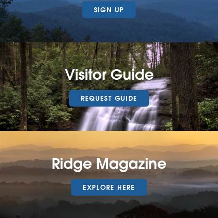
SIGN UP
Visitor Guide
REQUEST GUIDE
Ridge Magazine
EXPLORE HERE