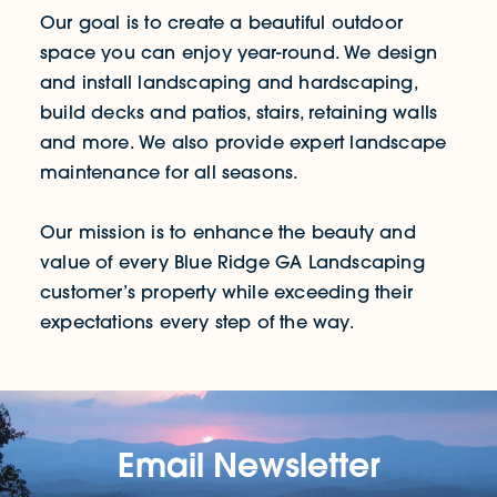
Our goal is to create a beautiful outdoor
space you can enjoy year-round. We design
and install landscaping and hardscaping,
build decks and patios, stairs, retaining walls
and more. We also provide expert landscape
maintenance for all seasons.
Our mission is to enhance the beauty and
value of every Blue Ridge GA Landscaping
customer’s property while exceeding their
expectations every step of the way.
Email Newsletter