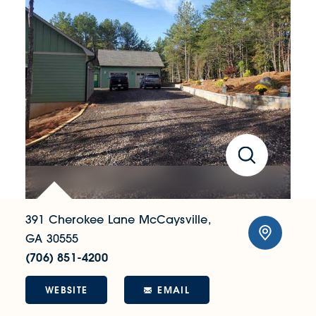
391 Cherokee Lane
McCaysville,
GA 30555
(706) 851-4200
WEBSITE
EMAIL