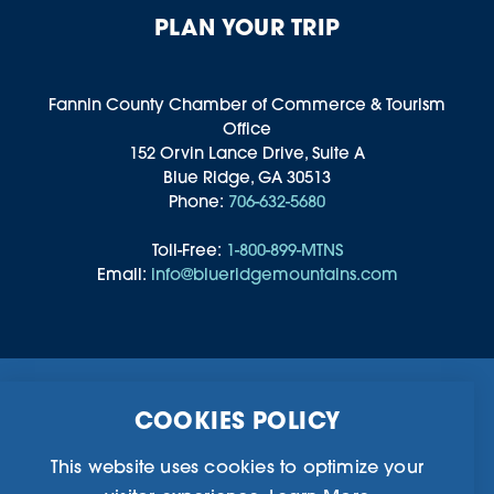
PLAN YOUR TRIP
Fannin County Chamber of Commerce & Tourism
Office
152 Orvin Lance Drive, Suite A
Blue Ridge, GA 30513
Phone:
706-632-5680
Toll-Free:
1-800-899-MTNS
Email:
info@blueridgemountains.com
Business Directory
Community Information
COOKIES POLICY
Chamber Of Commerce
Blog
Weddings & Groups
Privacy Policy
This website uses cookies to optimize your