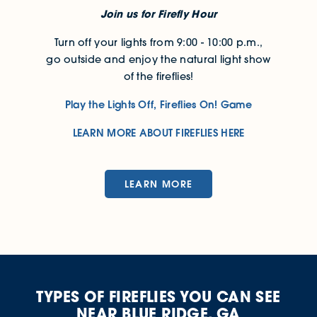
Join us for Firefly Hour
Turn off your lights from 9:00 - 10:00 p.m.,
go outside and enjoy the natural light show
of the fireflies!
Play the Lights Off, Fireflies On! Game
LEARN MORE ABOUT FIREFLIES HERE
LEARN MORE
TYPES OF FIREFLIES YOU CAN SEE
NEAR BLUE RIDGE, GA