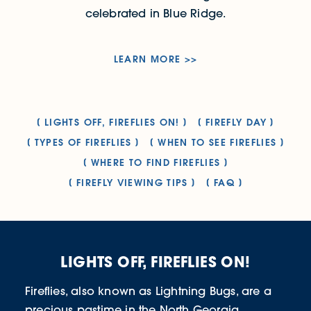
celebrated in Blue Ridge.
LEARN MORE
LIGHTS OFF, FIREFLIES ON!
FIREFLY DAY
TYPES OF FIREFLIES
WHEN TO SEE FIREFLIES
WHERE TO FIND FIREFLIES
FIREFLY VIEWING TIPS
FAQ
LIGHTS OFF, FIREFLIES ON!
Fireflies, also known as Lightning Bugs, are a
precious pastime in the North Georgia