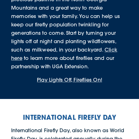
Mountains and a great way to make
memories with your family. You can help us
keep our firefly population twinkling for
generations to come. Start by turning your
lights off at night and planting wildflowers,
such as milkweed, in your backyard.
Click
here
to learn more about fireflies and our
partnership with UGA Extension.
Play Lights Off, Fireflies On!
INTERNATIONAL FIREFLY DAY
International Firefly Day, also known as World
Firefly Day, is celebrated annually during the