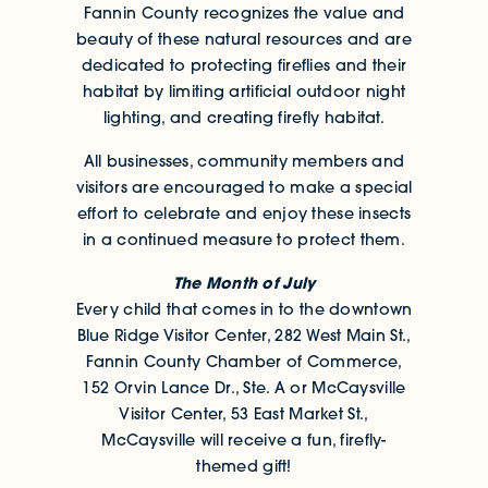
Fannin County recognizes the value and
beauty of these natural resources and are
dedicated to protecting fireflies and their
habitat by limiting artificial outdoor night
lighting, and creating firefly habitat.
All businesses, community members and
visitors are encouraged to make a special
effort to celebrate and enjoy these insects
in a continued measure to protect them.
The Month of July
Every child that comes in to the downtown
Blue Ridge Visitor Center, 282 West Main St.,
Fannin County Chamber of Commerce,
152 Orvin Lance Dr., Ste. A or McCaysville
Visitor Center, 53 East Market St.,
McCaysville will receive a fun, firefly-
themed gift!