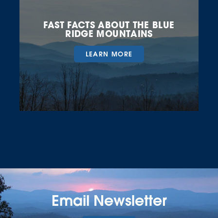
FAST FACTS ABOUT THE BLUE
RIDGE MOUNTAINS
LEARN MORE
Email Newsletter