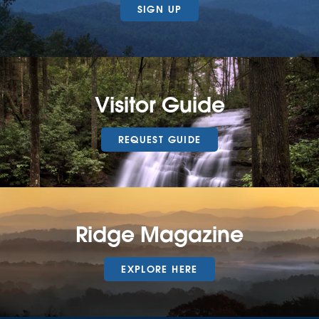
SIGN UP
Visitor Guide
REQUEST GUIDE
Ridge Magazine
EXPLORE HERE