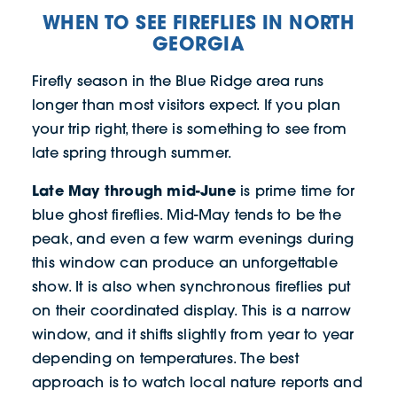
WHEN TO SEE FIREFLIES IN NORTH
GEORGIA
Firefly season in the Blue Ridge area runs
longer than most visitors expect. If you plan
your trip right, there is something to see from
late spring through summer.
Late May through mid-June
is prime time for
blue ghost fireflies. Mid-May tends to be the
peak, and even a few warm evenings during
this window can produce an unforgettable
show. It is also when synchronous fireflies put
on their coordinated display. This is a narrow
window, and it shifts slightly from year to year
depending on temperatures. The best
approach is to watch local nature reports and