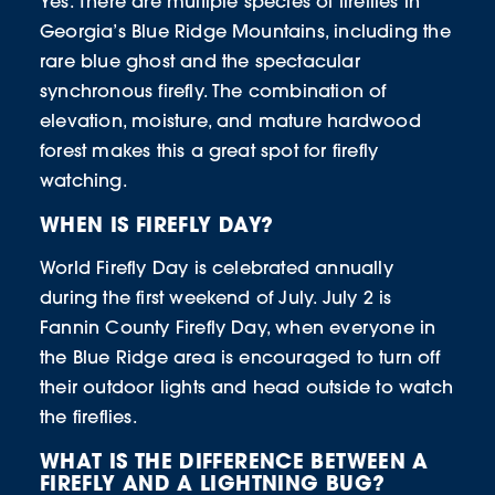
Yes. There are multiple species of fireflies in
Georgia’s Blue Ridge Mountains, including the
rare blue ghost and the spectacular
synchronous firefly. The combination of
elevation, moisture, and mature hardwood
forest makes this a great spot for firefly
watching.
WHEN IS FIREFLY DAY?
World Firefly Day is celebrated annually
during the first weekend of July. July 2 is
Fannin County Firefly Day, when everyone in
the Blue Ridge area is encouraged to turn off
their outdoor lights and head outside to watch
the fireflies.
WHAT IS THE DIFFERENCE BETWEEN A
FIREFLY AND A LIGHTNING BUG?