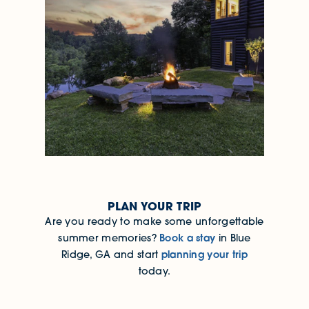
PLAN YOUR TRIP
Are you ready to make some unforgettable
Book a stay
summer memories?
in Blue
planning your trip
Ridge, GA and start
today.