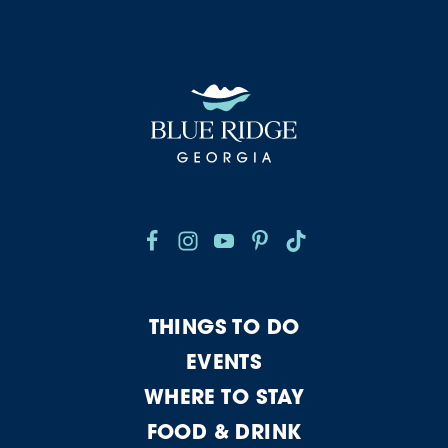
THINGS TO DO
EVENTS
WHERE TO STAY
FOOD & DRINK