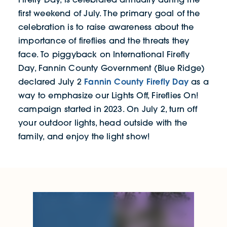
first weekend of July. The primary goal of the
celebration is to raise awareness about the
importance of fireflies and the threats they
face. To piggyback on International Firefly
Day, Fannin County Government (Blue Ridge)
Fannin County Firefly Day
declared July 2
as a
way to emphasize our Lights Off, Fireflies On!
campaign started in 2023. On July 2, turn off
your outdoor lights, head outside with the
family, and enjoy the light show!