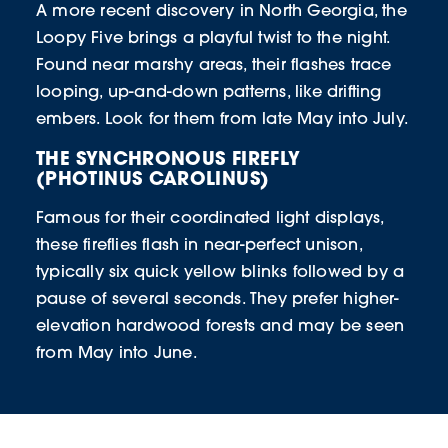
A more recent discovery in North Georgia, the
Loopy Five brings a playful twist to the night.
Found near marshy areas, their flashes trace
looping, up-and-down patterns, like drifting
embers. Look for them from late May into July.
THE SYNCHRONOUS FIREFLY
(PHOTINUS CAROLINUS)
Famous for their coordinated light displays,
these fireflies flash in near-perfect unison,
typically six quick yellow blinks followed by a
pause of several seconds. They prefer higher-
elevation hardwood forests and may be seen
from May into June.