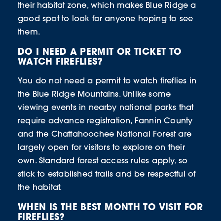
their habitat zone, which makes Blue Ridge a
good spot to look for anyone hoping to see
them.
DO I NEED A PERMIT OR TICKET TO
WATCH FIREFLIES?
You do not need a permit to watch fireflies in
the Blue Ridge Mountains. Unlike some
viewing events in nearby national parks that
require advance registration, Fannin County
and the Chattahoochee National Forest are
largely open for visitors to explore on their
own. Standard forest access rules apply, so
stick to established trails and be respectful of
the habitat.
WHEN IS THE BEST MONTH TO VISIT FOR
FIREFLIES?