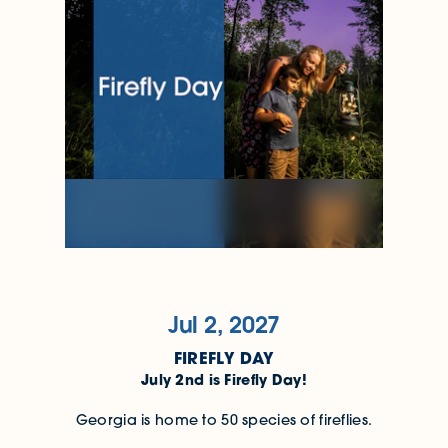
Jul 2, 2027
FIREFLY DAY
July 2nd is Firefly Day!
Georgia is home to 50 species of fireflies.