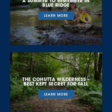
A SUMMER TO REMEMBER IN
BLUE RIDGE
LEARN MORE
THE COHUTTA WILDERNESS –
BEST KEPT SECRET FOR FALL
LEARN MORE