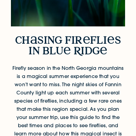
ch
sing fir
fli
s
Chasing Fireflies in Blue Ridg
in blu
R
idg
Firefly season in the North Georgia mountains
is a magical summer experience that you
won’t want to miss.
The night skies of Fannin
County light up each summer with several
species of fireflies, including a few rare ones
that make this region special. As you plan
your summer trip, use this guide to find the
best times and places to see fireflies, and
learn more about how this magical insect is