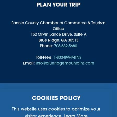
PLAN YOUR TRIP
Fannin County Chamber of Commerce & Tourism
Office
152 Orvin Lance Drive, Suite A
Blue Ridge, GA 30513
Phone:
706-632-5680
Toll-Free:
1-800-899-MTNS
Email:
info@blueridgemountains.com
Business Directory
Community Information
COOKIES POLICY
Chamber Of Commerce
Blog
Weddings & Groups
Privacy Policy
This website uses cookies to optimize your
visitor experience.
Learn More
©2026 Blue Ridge, Georgia. All Rights Reserved.