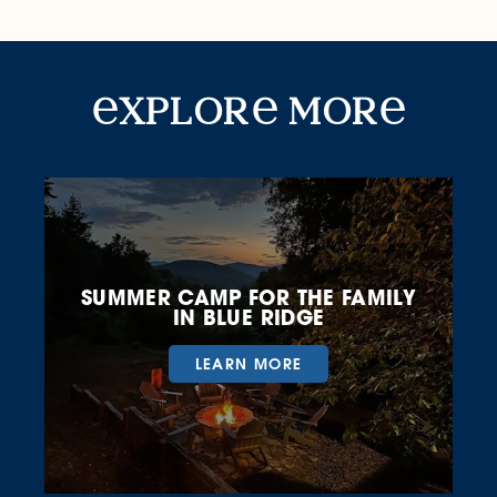
Explore More
xplor
mor
SUMMER CAMP FOR THE FAMILY
IN BLUE RIDGE
LEARN MORE