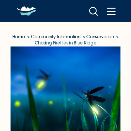
Skip to content
Home
Community Information
Conservation
Chasing Fireflies in Blue Ridge