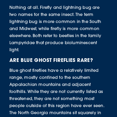
Nothing at all. Firefly and lightning bug are
two names for the same insect. The term
lightning bug is more common in the South
and Midwest, while firefly is more common
elsewhere. Both refer to beetles in the family
Lampyridae that produce bioluminescent
light.
ARE BLUE GHOST FIREFLIES RARE?
Blue ghost fireflies have a relatively limited
range, mostly confined to the southern
Appalachian mountains and adjacent
foothills. While they are not currently listed as
threatened, they are not something most
people outside of this region have ever seen.
The North Georgia mountains sit squarely in