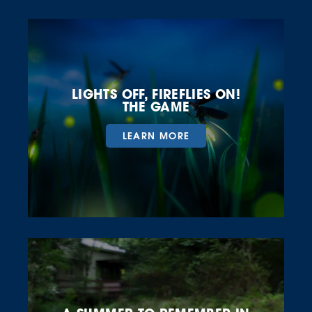
LIGHTS OFF, FIREFLIES ON!
THE GAME
LEARN MORE