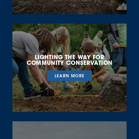
LIGHTING THE WAY FOR
COMMUNITY CONSERVATION
LEARN MORE