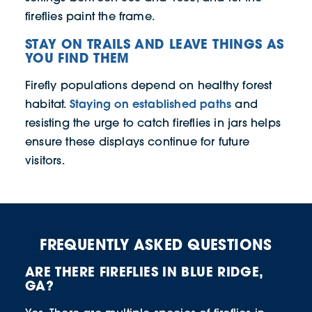
fireflies paint the frame.
STAY ON TRAILS AND LEAVE THINGS AS
YOU FIND THEM
Firefly populations depend on healthy forest
Staying on established paths
habitat.
and
resisting the urge to catch fireflies in jars helps
ensure these displays continue for future
visitors.
FREQUENTLY ASKED QUESTIONS
ARE THERE FIREFLIES IN BLUE RIDGE,
GA?