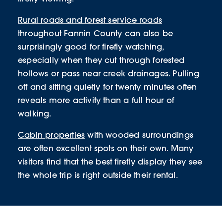
Rural roads and forest service roads
throughout Fannin County can also be
surprisingly good for firefly watching,
especially when they cut through forested
hollows or pass near creek drainages. Pulling
off and sitting quietly for twenty minutes often
reveals more activity than a full hour of
walking.
Cabin properties
with wooded surroundings
are often excellent spots on their own. Many
visitors find that the best firefly display they see
the whole trip is right outside their rental.