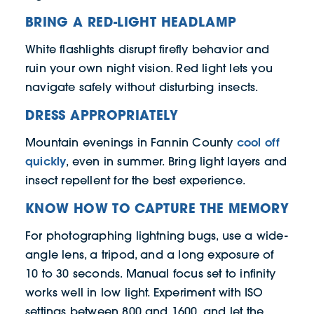
BRING A RED-LIGHT HEADLAMP
White flashlights disrupt firefly behavior and
ruin your own night vision. Red light lets you
navigate safely without disturbing insects.
DRESS APPROPRIATELY
cool off
Mountain evenings in Fannin County
quickly
, even in summer. Bring light layers and
insect repellent for the best experience.
KNOW HOW TO CAPTURE THE MEMORY
For photographing lightning bugs, use a wide-
angle lens, a tripod, and a long exposure of
10 to 30 seconds. Manual focus set to infinity
works well in low light. Experiment with ISO
settings between 800 and 1600, and let the