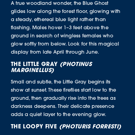
A true woodland wonder, the Blue Ghost
glides low along the forest floor, glowing with
a steady, ethereal blue light rather than
flashing. Males hover 1–3 feet above the
ground in search of wingless females who
glow softly from below. Look for this magical
display from late April through June.
THE LITTLE GRAY
(PHOTINUS
MARGINELLUS)
Small and subtle, the Little Gray begins its
show at sunset. These fireflies start low to the
ground, then gradually rise into the trees as
darkness deepens. Their delicate presence
adds a quiet layer to the evening glow.
THE LOOPY FIVE
(PHOTURIS FORRESTI)