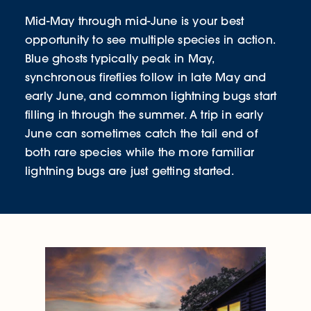
Mid-May through mid-June is your best
opportunity to see multiple species in action.
Blue ghosts typically peak in May,
synchronous fireflies follow in late May and
early June, and common lightning bugs start
filling in through the summer. A trip in early
June can sometimes catch the tail end of
both rare species while the more familiar
lightning bugs are just getting started.