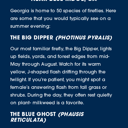
Georgia is home to 50 species of fireflies. Here
are some that you would typically see on a
summer evening:
THE BIG DIPPER
(PHOTINUS PYRALIS)
Our most familiar firefly, the Big Dipper, lights
up fields, yards, and forest edges from mid-
May through August. Watch for its warm
yellow, J-shaped flash drifting through the
twilight. If you’re patient, you might spot a
female’s answering flash from tall grass or
shrubs. During the day, they often rest quietly
on plant- milkweed is a favorite.
THE BLUE GHOST
(PHAUSIS
RETICULATA)