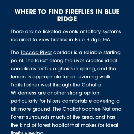
WHERE TO FIND FIREFLIES IN BLUE
RIDGE
There are no ticketed events or lottery systems
required to view fireflies in Blue Ridge, GA.
The
Toccoa River
corridor is a reliable starting
point. The forest along the river creates ideal
conditions for blue ghosts in spring, and the
terrain is appropriate for an evening walk.
Trails farther west through the
Cohutta
Wilderness
are another strong option,
particularly for hikers comfortable covering a
bit more ground. The
Chattahoochee National
Forest
surrounds much of the area, and has
the kind of forest habitat that makes for ideal
firefly viewing.