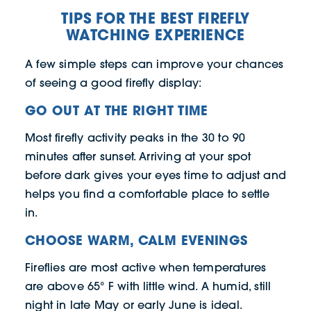
TIPS FOR THE BEST FIREFLY
WATCHING EXPERIENCE
A few simple steps can improve your chances
of seeing a good firefly display:
GO OUT AT THE RIGHT TIME
Most firefly activity peaks in the 30 to 90
minutes after sunset. Arriving at your spot
before dark gives your eyes time to adjust and
helps you find a comfortable place to settle
in.
CHOOSE WARM, CALM EVENINGS
Fireflies are most active when temperatures
are above 65° F with little wind. A humid, still
night in late May or early June is ideal.