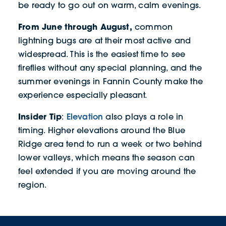
be ready to go out on warm, calm evenings.
From June through August,
common
lightning bugs are at their most active and
widespread. This is the easiest time to see
fireflies without any special planning, and the
summer evenings in Fannin County make the
experience especially pleasant.
Insider Tip
Elevation
:
also plays a role in
timing. Higher elevations around the Blue
Ridge area tend to run a week or two behind
lower valleys, which means the season can
feel extended if you are moving around the
region.