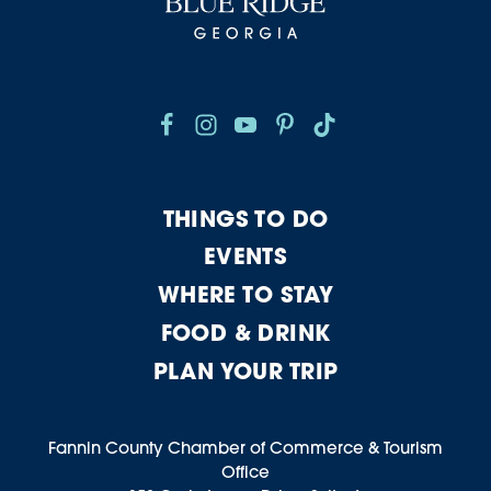
THINGS TO DO
EVENTS
WHERE TO STAY
FOOD & DRINK
PLAN YOUR TRIP
Fannin County Chamber of Commerce & Tourism
Office