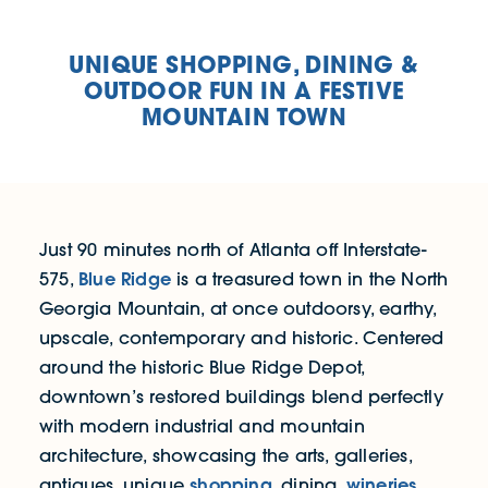
UNIQUE SHOPPING, DINING &
OUTDOOR FUN IN A FESTIVE
MOUNTAIN TOWN
Just 90 minutes north of Atlanta off Interstate-
Blue Ridge
575,
is a treasured town in the North
Georgia Mountain, at once outdoorsy, earthy,
upscale, contemporary and historic. Centered
around the historic Blue Ridge Depot,
downtown’s restored buildings blend perfectly
with modern industrial and mountain
architecture, showcasing the arts, galleries,
shopping
wineries
antiques, unique
, dining,