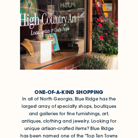
ONE-OF-A-KIND SHOPPING
In all of North Georgia, Blue Ridge has the
largest array of specialty shops, boutiques
and galleries for fine furnishings, art,
antiques, clothing and jewelry. Looking for
unique artisan-crafted items? Blue Ridge
has been named one of the "Top Ten Towns