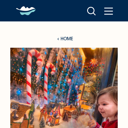
Skip to content
HOME