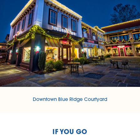
Downtown Blue Ridge Courtyard
IF YOU GO