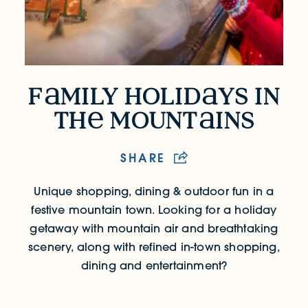
f
mily holid
ys in
Family Holidays in the Mountains
th
mount
ins
SHARE
Unique shopping, dining & outdoor fun in a
festive mountain town.
Looking for a holiday
getaway with mountain air and breathtaking
scenery, along with refined in-town shopping,
dining and entertainment?