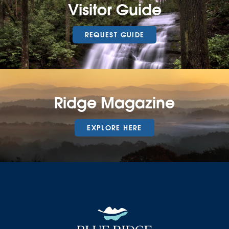
Visitor Guide
REQUEST GUIDE
Ridge Magazine
EXPLORE HERE