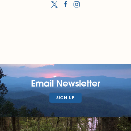
Email Newsletter
SIGN UP