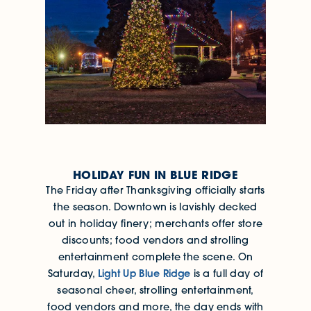
HOLIDAY FUN IN BLUE RIDGE
The Friday after Thanksgiving officially starts
the season. Downtown is lavishly decked
out in holiday finery; merchants offer store
discounts; food vendors and strolling
entertainment complete the scene. On
Light Up Blue Ridge
Saturday,
is a full day of
seasonal cheer, strolling entertainment,
food vendors and more, the day ends with