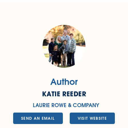
Author
KATIE REEDER
LAURIE ROWE & COMPANY
SEND AN EMAIL
VISIT WEBSITE