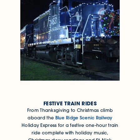
FESTIVE TRAIN RIDES
From Thanksgiving to Christmas climb
Blue Ridge Scenic Railway
aboard the
Holiday Express for a festive one-hour train
ride complete with holiday music,