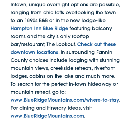
Intown, unique overnight options are possible,
ranging from chic lofts overlooking the town
to an 1890s B&B or in the new lodge-like
Hampton Inn Blue Ridge
featuring balcony
rooms and the city’s only rooftop
Check out these
bar/restaurant, The Lookout.
downtown locations
. In surrounding Fannin
County choices include lodging with stunning
mountain views, creekside retreats, riverfront
lodges, cabins on the lake and much more.
To search for the perfect in-town hideaway or
mountain retreat, go to:
www.BlueRidgeMountains.com/where-to-stay
.
For dining and itinerary ideas, visit
www.BlueRidgeMountains.com
.