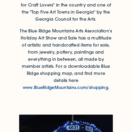
for Craft Lovers" in the country and one of
the "Top Five Art Towns in Georgia" by the
Georgia Council for the Arts.
The Blue Ridge Mountains Arts Association’s
Holiday Art Show and Sale has a multitude
of artistic and handcrafted items for sale,
from jewelry, pottery, paintings and
everything in between, all made by
member artists. For a downloadable Blue
Ridge shopping map, and find more
details here
www.BlueRidgeMountains.com/shopping
.