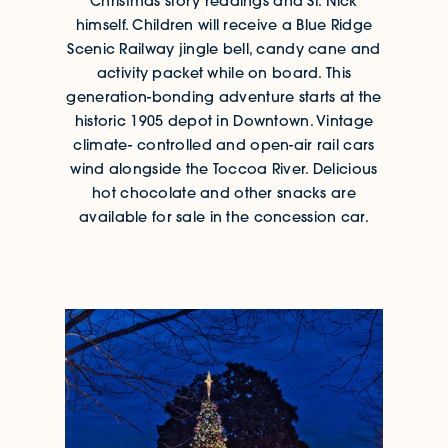
Christmas story readings and St. Nick
himself. Children will receive a Blue Ridge
Scenic Railway jingle bell, candy cane and
activity packet while on board. This
generation-bonding adventure starts at the
historic 1905 depot in Downtown. Vintage
climate- controlled and open-air rail cars
wind alongside the Toccoa River. Delicious
hot chocolate and other snacks are
available for sale in the concession car.