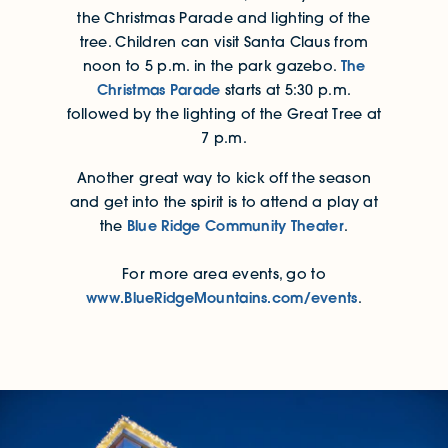
the Christmas Parade and lighting of the
tree. Children can visit Santa Claus from
The
noon to 5 p.m. in the park gazebo.
Christmas Parade
starts at 5:30 p.m.
followed by the lighting of the Great Tree at
7 p.m.
Another great way to kick off the season
and get into the spirit is to attend a play at
Blue Ridge Community Theater
the
.
For more area events, go to
www.BlueRidgeMountains.com/events
.