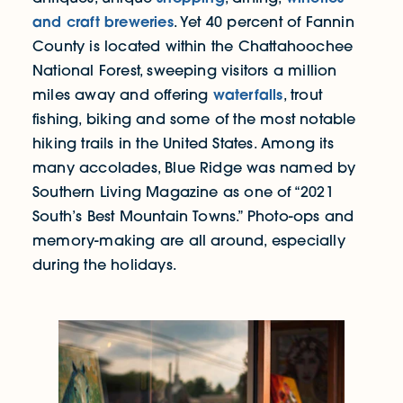
and craft breweries
. Yet 40 percent of Fannin
County is located within the Chattahoochee
National Forest, sweeping visitors a million
waterfalls
miles away and offering
, trout
fishing, biking and some of the most notable
hiking trails in the United States. Among its
many accolades, Blue Ridge was named by
Southern Living Magazine as one of “2021
South’s Best Mountain Towns.” Photo-ops and
memory-making are all around, especially
during the holidays.