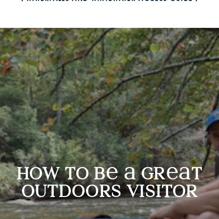
How to be a Great Outdoors Visitor
how to b
gr
t
outdoors visitor