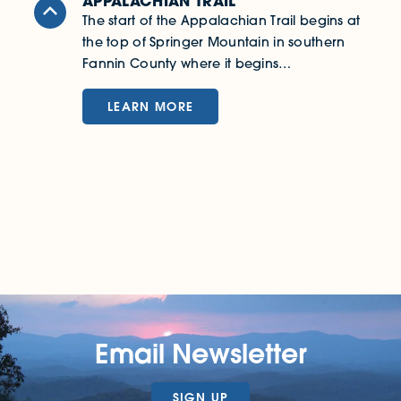
APPALACHIAN TRAIL
B
The start of the Appalachian Trail begins at
F
the top of Springer Mountain in southern
S
Fannin County where it begins…
r
LEARN MORE
Email Newsletter
SIGN UP