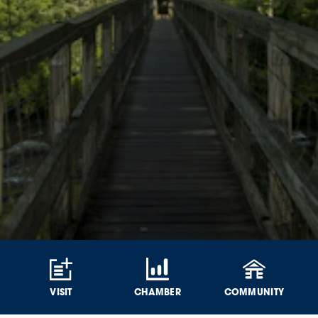
VISIT
CHAMBER
COMMUNITY