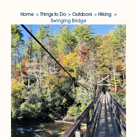
Home
Things to Do
Outdoors
Hiking
Swinging Bridge