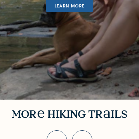
LEARN MORE
More Hiking Trails
mor
hiking tr
ils