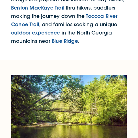
Benton MacKaye Trail
thru-hikers, paddlers
Toccoa River
making the journey down the
Canoe Trail
, and families seeking a unique
outdoor experience
in the North Georgia
Blue Ridge
mountains near
.