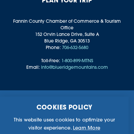
PLAN YOUR TRIP
Fannin County Chamber of Commerce & Tourism
Office
152 Orvin Lance Drive, Suite A
Blue Ridge, GA 30513
Phone:
706-632-5680
Toll-Free:
1-800-899-MTNS
Email:
info@blueridgemountains.com
Business Directory
Community Information
COOKIES POLICY
Chamber Of Commerce
Blog
Weddings & Groups
Privacy Policy
This website uses cookies to optimize your
visitor experience.
Learn More
©2026 Blue Ridge, Georgia. All Rights Reserved.