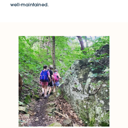
well-maintained.