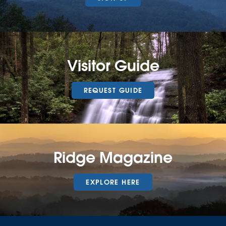
Visitor Guide
REQUEST GUIDE
Ridge Magazine
EXPLORE HERE