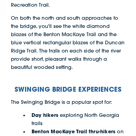
Recreation Trail.
On both the north and south approaches to
the bridge, you'll see the white diamond
blazes of the Benton MacKaye Trail and the
blue vertical rectangular blazes of the Duncan
Ridge Trail. The trails on each side of the river
provide short, pleasant walks through a
beautiful wooded setting.
SWINGING BRIDGE EXPERIENCES
The Swinging Bridge is a popular spot for:
Day hikers
exploring North Georgia
trails
Benton MacKaye Trail thru-hikers
on