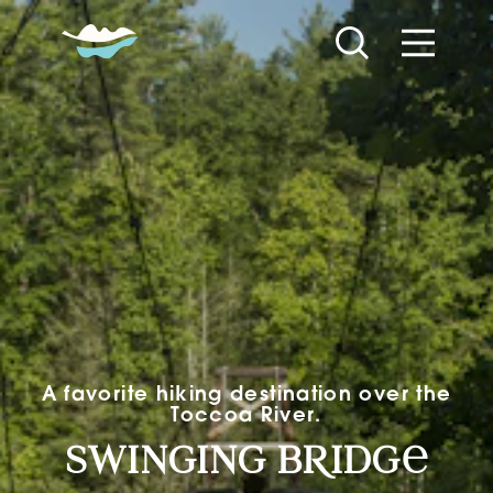
Skip to content
A favorite hiking destination over the
Toccoa River.
Swinging Bridge
swinging b
R
idg