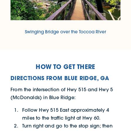
Swinging Bridge over the Toccoa River
HOW TO GET THERE
DIRECTIONS FROM BLUE RIDGE, GA
From the intersection of Hwy 515 and Hwy 5
(McDonalds) in Blue Ridge:
Follow Hwy 515 East approximately 4
miles to the traffic light at Hwy 60.
Turn right and go to the stop sign; then