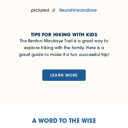
pictured
@sunshineandbee
TIPS FOR HIKING WITH KIDS
The Benton Mackaye Trail is a great way to
explore hiking with the family. Here is a
great guide to make it a fun, successful trip!
LEARN MORE
A WORD TO THE WISE