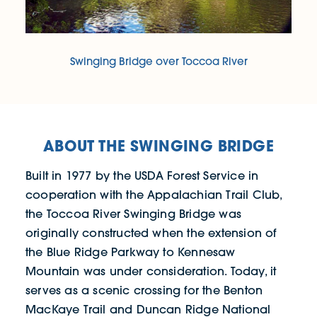
Swinging Bridge over Toccoa River
ABOUT THE SWINGING BRIDGE
Built in 1977 by the USDA Forest Service in
cooperation with the Appalachian Trail Club,
the Toccoa River Swinging Bridge was
originally constructed when the extension of
the Blue Ridge Parkway to Kennesaw
Mountain was under consideration. Today, it
serves as a scenic crossing for the Benton
MacKaye Trail and Duncan Ridge National