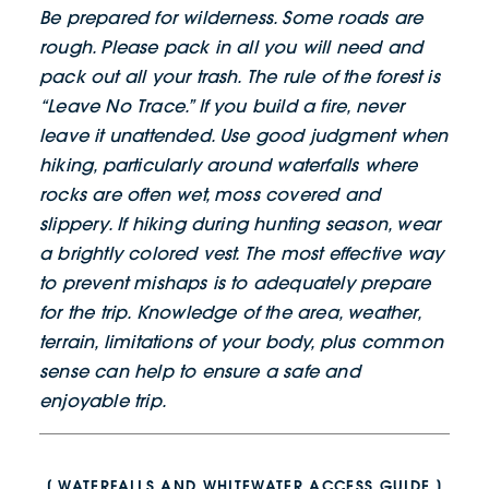
Be prepared for wilderness. Some roads are
rough. Please pack in all you will need and
pack out all your trash. The rule of the forest is
“Leave No Trace.” If you build a fire, never
leave it unattended. Use good judgment when
hiking, particularly around waterfalls where
rocks are often wet, moss covered and
slippery. If hiking during hunting season, wear
a brightly colored vest. The most effective way
to prevent mishaps is to adequately prepare
for the trip. Knowledge of the area, weather,
terrain, limitations of your body, plus common
sense can help to ensure a safe and
enjoyable trip.
WATERFALLS AND WHITEWATER ACCESS GUIDE