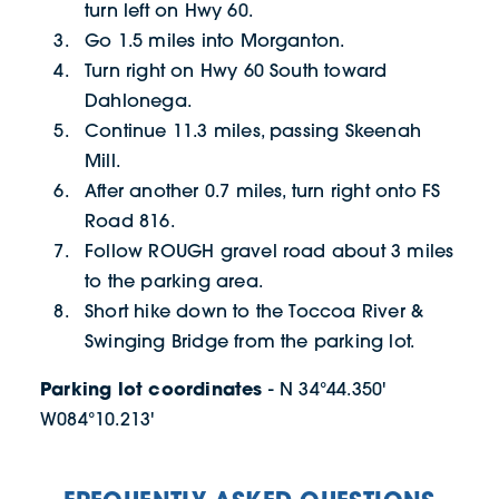
turn left on Hwy 60.
Go 1.5 miles into Morganton.
Turn right on Hwy 60 South toward
Dahlonega.
Continue 11.3 miles, passing Skeenah
Mill.
After another 0.7 miles, turn right onto FS
Road 816.
Follow ROUGH gravel road about 3 miles
to the parking area.
Short hike down to the Toccoa River &
Swinging Bridge from the parking lot.
Parking lot coordinates
- N 34°44.350'
W084°10.213'