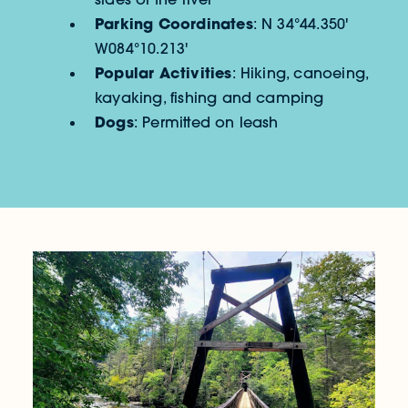
Parking Coordinates
: N 34°44.350'
W084°10.213'
Popular Activities
: Hiking, canoeing,
kayaking, fishing and camping
Dogs
: Permitted on leash