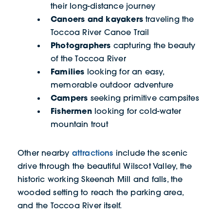
their long-distance journey
Canoers and kayakers
traveling the
Toccoa River Canoe Trail
Photographers
capturing the beauty
of the Toccoa River
Families
looking for an easy,
memorable outdoor adventure
Campers
seeking primitive campsites
Fishermen
looking for cold-water
mountain trout
attractions
Other nearby
include the scenic
drive through the beautiful Wilscot Valley, the
historic working Skeenah Mill and falls, the
wooded setting to reach the parking area,
and the Toccoa River itself.