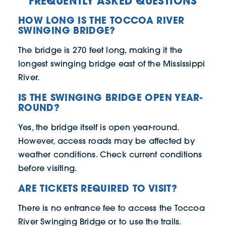
FREQUENTLY ASKED QUESTIONS
HOW LONG IS THE TOCCOA RIVER
SWINGING BRIDGE?
The bridge is 270 feet long, making it the
longest swinging bridge east of the Mississippi
River.
IS THE SWINGING BRIDGE OPEN YEAR-
ROUND?
Yes, the bridge itself is open year-round.
However, access roads may be affected by
weather conditions. Check current conditions
before visiting.
ARE TICKETS REQUIRED TO VISIT?
There is no entrance fee to access the Toccoa
River Swinging Bridge or to use the trails.