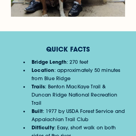
QUICK FACTS
Bridge Length
: 270 feet
Location
: approximately 50 minutes
from Blue Ridge
Trails
: Benton MacKaye Trail &
Duncan Ridge National Recreation
Trail
Built
: 1977 by USDA Forest Service and
Appalachian Trail Club
Difficulty
: Easy, short walk on both
sides of the river