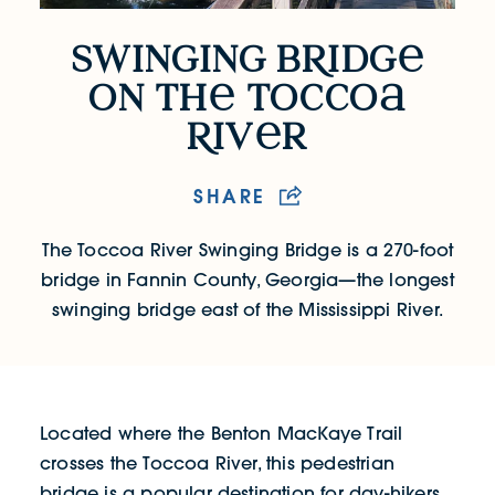
swinging b
R
idg
Swinging Bridge on the Tocco
on th
tocco
R
iv
r
SHARE
The Toccoa River Swinging Bridge is a 270-foot
bridge in Fannin County, Georgia—the longest
swinging bridge east of the Mississippi River.
Located where the Benton MacKaye Trail
crosses the Toccoa River, this pedestrian
bridge is a popular destination for day-hikers,