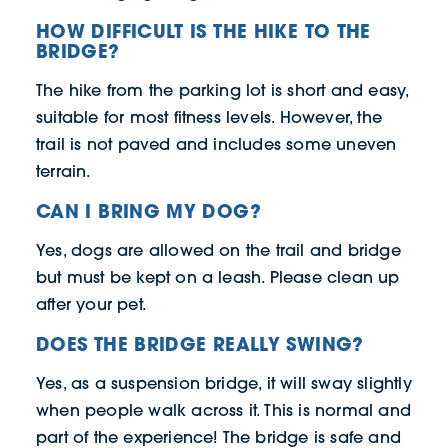
HOW DIFFICULT IS THE HIKE TO THE
BRIDGE?
The hike from the parking lot is short and easy,
suitable for most fitness levels. However, the
trail is not paved and includes some uneven
terrain.
CAN I BRING MY DOG?
Yes, dogs are allowed on the trail and bridge
but must be kept on a leash. Please clean up
after your pet.
DOES THE BRIDGE REALLY SWING?
Yes, as a suspension bridge, it will sway slightly
when people walk across it. This is normal and
part of the experience! The bridge is safe and