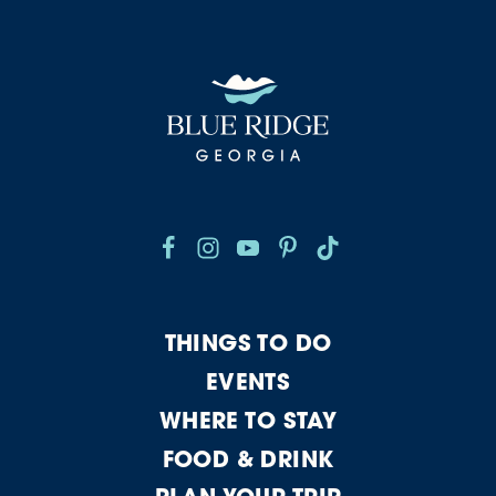
THINGS TO DO
EVENTS
WHERE TO STAY
FOOD & DRINK