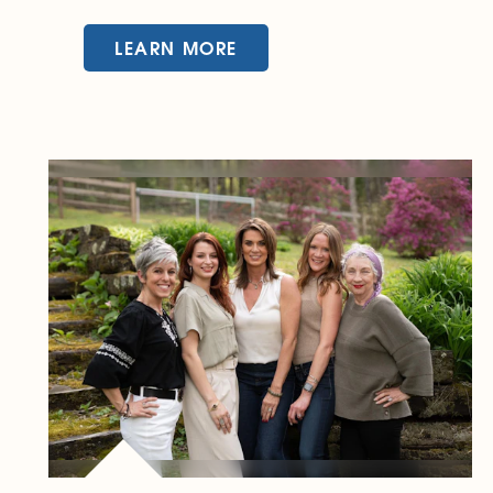
LEARN MORE