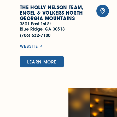
THE HOLLY NELSON TEAM,
ENGEL & VOLKERS NORTH
GEORGIA MOUNTAINS
3801 East 1st St.
Blue Ridge, GA 30513
(706) 632-7100
WEBSITE
LEARN MORE