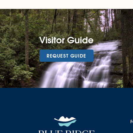
Visitor Guide
REQUEST GUIDE
F