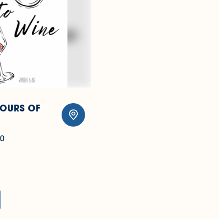
TOURS OF
0