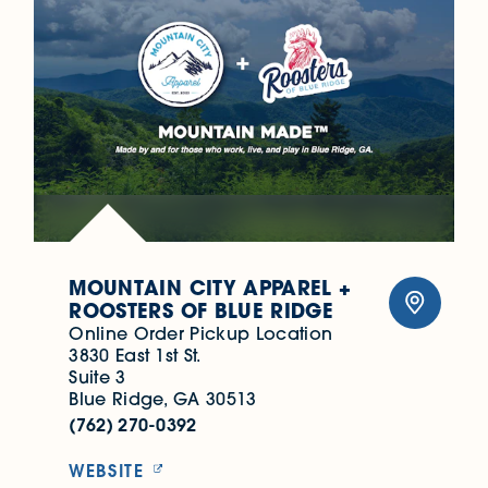
MOUNTAIN CITY APPAREL +
ROOSTERS OF BLUE RIDGE
Online Order Pickup Location
3830 East 1st St.
Suite 3
Blue Ridge, GA 30513
(762) 270-0392
WEBSITE