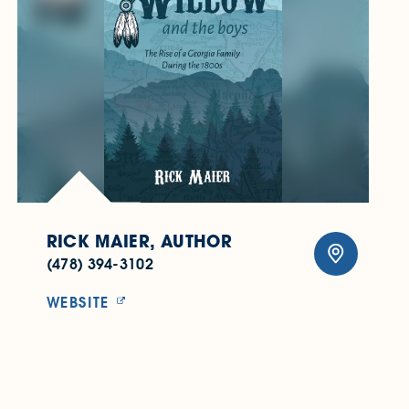
RICK MAIER, AUTHOR
(478) 394-3102
WEBSITE