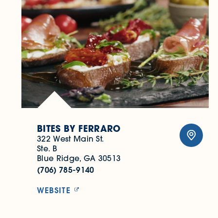
BITES BY FERRARO
322 West Main St.
Ste. B
Blue Ridge, GA 30513
(706) 785-9140
WEBSITE