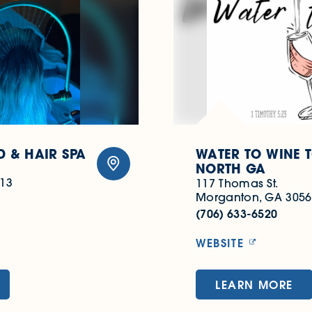
 & HAIR SPA
WATER TO WINE 
NORTH GA
513
117 Thomas St.
Morganton, GA 3056
(706) 633-6520
WEBSITE
LEARN MORE