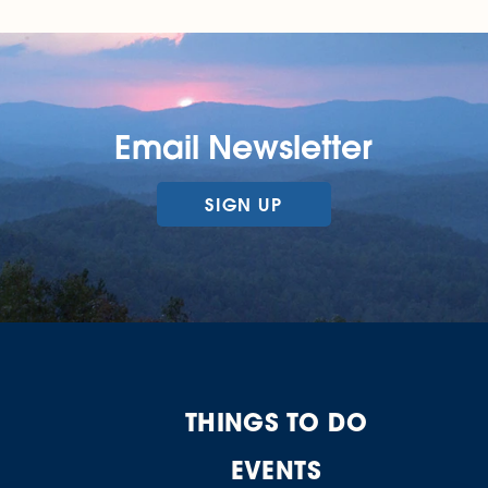
Email Newsletter
SIGN UP
THINGS TO DO
EVENTS