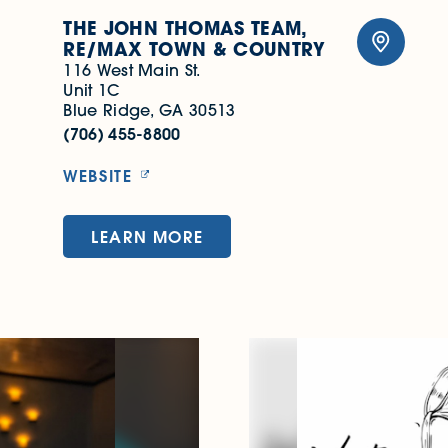
THE JOHN THOMAS TEAM,
RE/​MAX TOWN & COUNTRY
116 West Main St.
Unit 1C
Blue Ridge, GA 30513
(706) 455-8800
WEBSITE
LEARN MORE