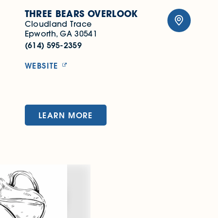
THREE BEARS OVERLOOK
Cloudland Trace
Epworth, GA 30541
(614) 595-2359
WEBSITE
LEARN MORE