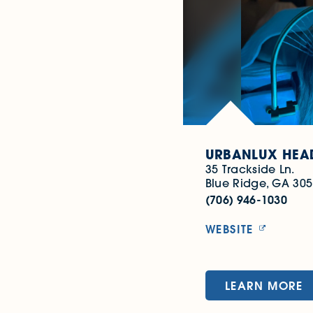
URBANLUX HEAD
35 Trackside Ln.
Blue Ridge, GA 30
(706) 946-1030
WEBSITE
LEARN MORE