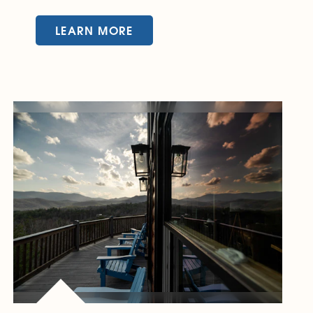
LEARN MORE