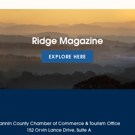
Ridge Magazine
EXPLORE HERE
annin County Chamber of Commerce & Tourism Office
152 Orvin Lance Drive, Suite A