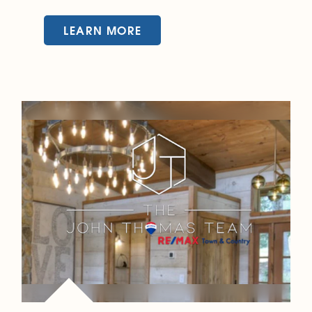
LEARN MORE