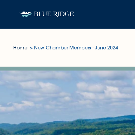
Skip to content
Home
New Chamber Members - June 2024