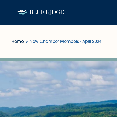
Skip to content
Home
New Chamber Members - April 2024