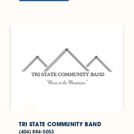
TRI STATE COMMUNITY BAND
(404) 884-5053