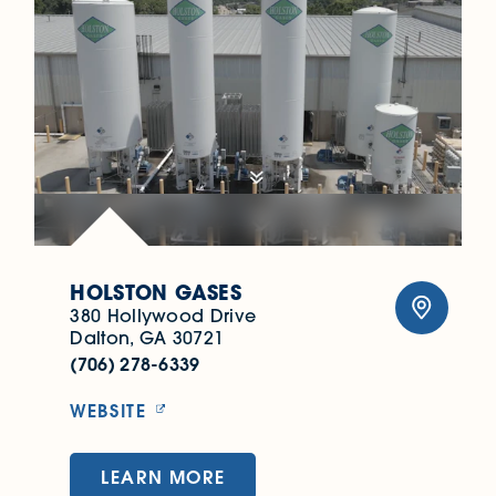
HOLSTON GASES
380 Hollywood Drive
Dalton, GA 30721
(706) 278-6339
WEBSITE
LEARN MORE