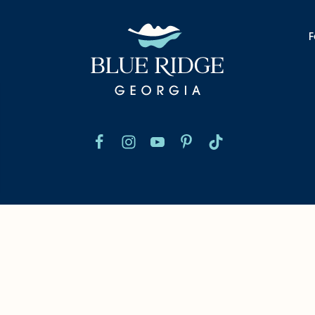
F
nformation
Chamber Of Commerce
Blog
We
©2026 Blue Ridge, Georgia. All Rights Reserved.