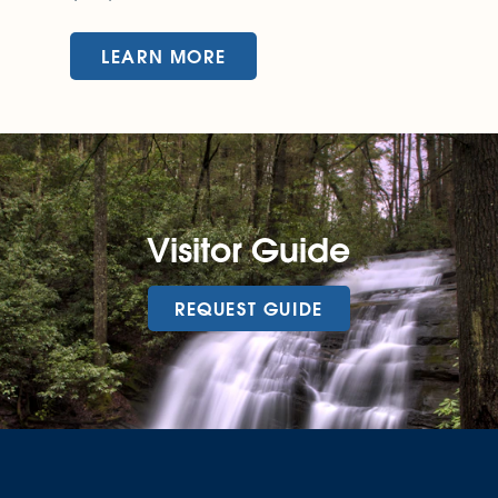
LEARN MORE
Visitor Guide
REQUEST GUIDE