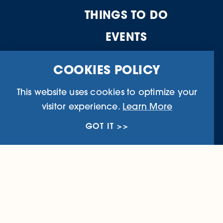
THINGS TO DO
EVENTS
WHERE TO STAY
COOKIES POLICY
FOOD & DRINK
This website uses cookies to optimize your
PLAN YOUR TRIP
visitor experience.
Learn More
GOT IT
Business Directory
Community I