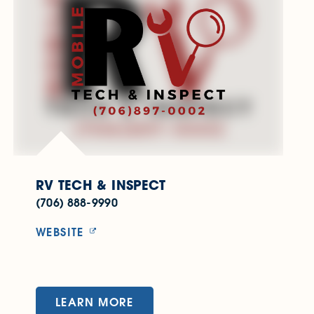
RV TECH & INSPECT
(706) 888-9990
WEBSITE
LEARN MORE