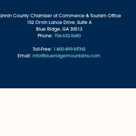
annin County Chamber of Commerce & Tourism Office
152 Orvin Lance Drive, Suite A
Blue Ridge, GA 30513
Phone:
706-632-5680
Toll-Free:
1-800-899-MTNS
Email:
info@blueridgemountains.com
ddings & Groups
Privacy Policy