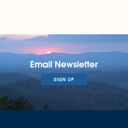
Email Newsletter
SIGN UP