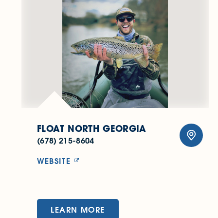
FLOAT NORTH GEORGIA
(678) 215-8604
WEBSITE
LEARN MORE