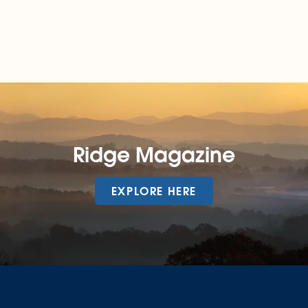
Ridge Magazine
EXPLORE HERE