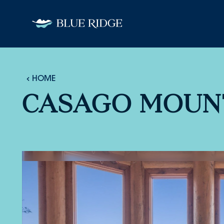
Skip to content
HOME
CASAGO MOUN