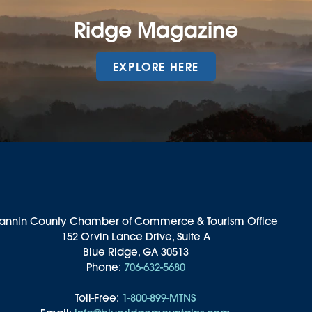
Ridge Magazine
EXPLORE HERE
annin County Chamber of Commerce & Tourism Office
152 Orvin Lance Drive, Suite A
Blue Ridge, GA 30513
Phone:
706-632-5680
Toll-Free:
1-800-899-MTNS