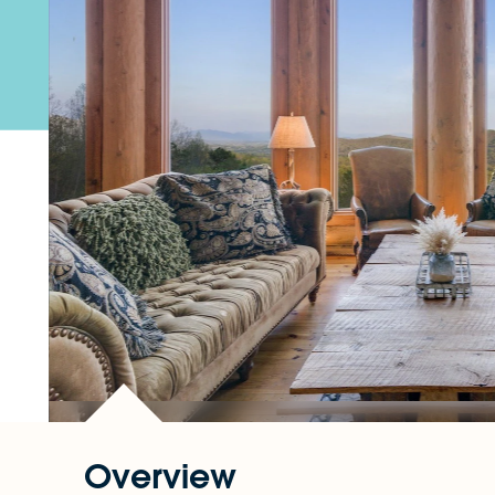
Overview