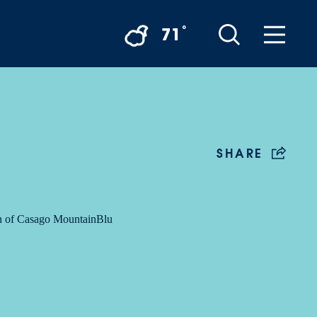
°
71
SHARE