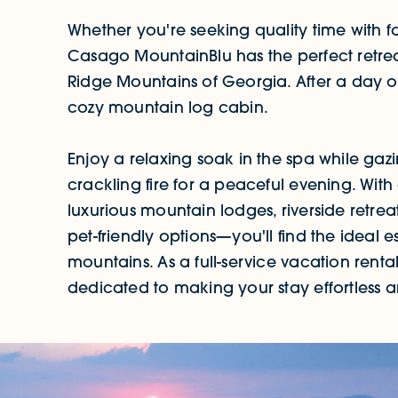
Whether you're seeking quality time with f
Casago MountainBlu has the perfect retreat
Ridge Mountains of Georgia. After a day o
cozy mountain log cabin.
Enjoy a relaxing soak in the spa while gaz
crackling fire for a peaceful evening. Wit
luxurious mountain lodges, riverside retrea
pet-friendly options—you'll find the ideal 
mountains. As a full-service vacation re
dedicated to making your stay effortless