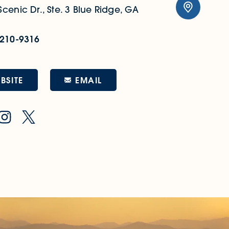
cenic Dr., Ste. 3
Blue Ridge, GA
 210-9316
EMAIL
BSITE