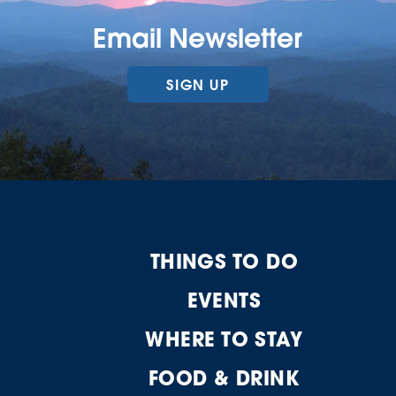
Email Newsletter
SIGN UP
THINGS TO DO
EVENTS
WHERE TO STAY
FOOD & DRINK