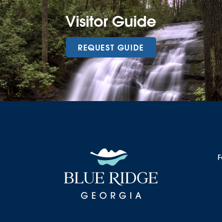
Visitor Guide
REQUEST GUIDE
F