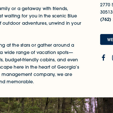
2770 S
amily or a getaway with friends,
30513
 waiting for you in the scenic Blue
(762)
f outdoor adventures, unwind in your
WE
ing at the stars or gather around a
h a wide range of vacation spots—
ts, budget-friendly cabins, and even
escape here in the heart of Georgia’s
ntal management company, we are
 and memorable.