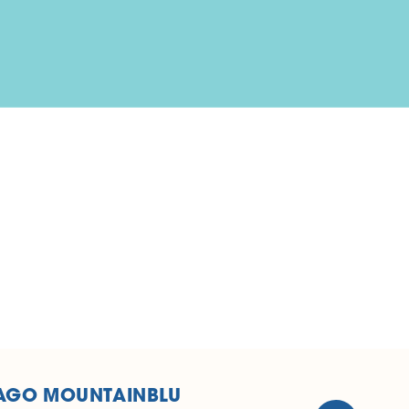
AGO MOUNTAINBLU