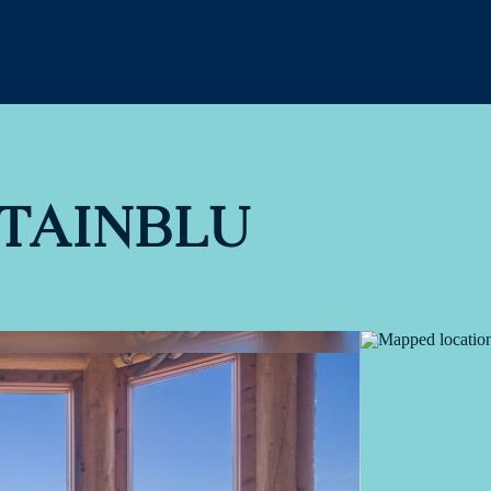
TAINBLU