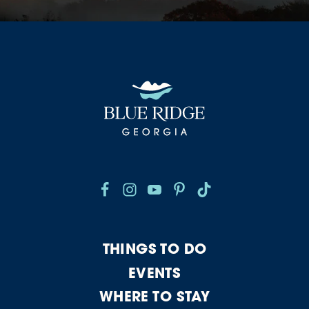
THINGS TO DO
EVENTS
WHERE TO STAY