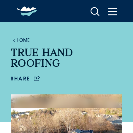
Skip to content
HOME
TRUE HAND
ROOFING
SHARE