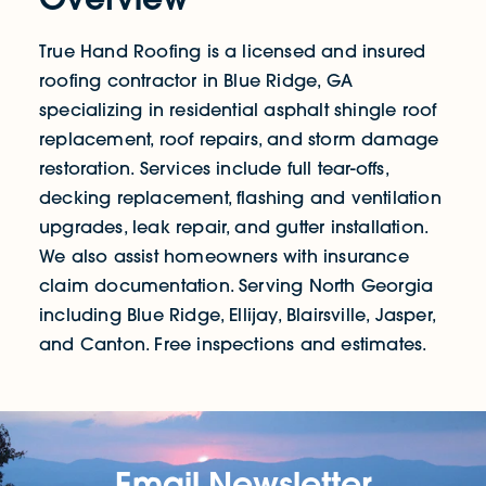
True Hand Roofing is a licensed and insured
roofing contractor in Blue Ridge, GA
specializing in residential asphalt shingle roof
replacement, roof repairs, and storm damage
restoration. Services include full tear-offs,
decking replacement, flashing and ventilation
upgrades, leak repair, and gutter installation.
We also assist homeowners with insurance
claim documentation. Serving North Georgia
including Blue Ridge, Ellijay, Blairsville, Jasper,
and Canton. Free inspections and estimates.
Email Newsletter