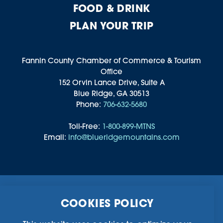
FOOD & DRINK
PLAN YOUR TRIP
Fannin County Chamber of Commerce & Tourism
Office
152 Orvin Lance Drive, Suite A
Blue Ridge, GA 30513
Phone:
706-632-5680
Toll-Free:
1-800-899-MTNS
Email:
info@blueridgemountains.com
Business Directory
Community Information
COOKIES POLICY
Chamber Of Commerce
Blog
Weddings & Groups
Privacy Policy