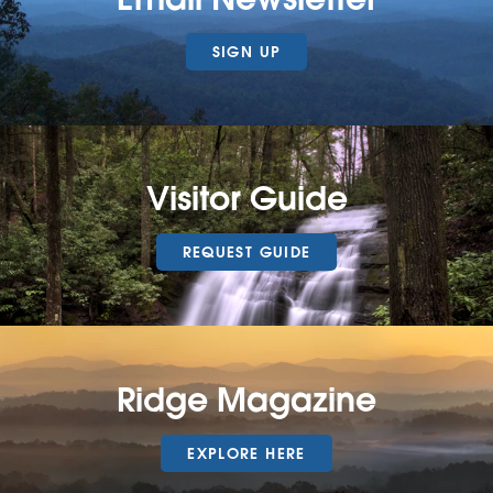
SIGN UP
Visitor Guide
REQUEST GUIDE
Ridge Magazine
EXPLORE HERE