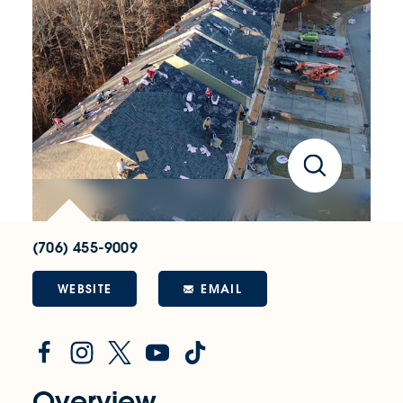
(706) 455-9009
WEBSITE
EMAIL
Overview