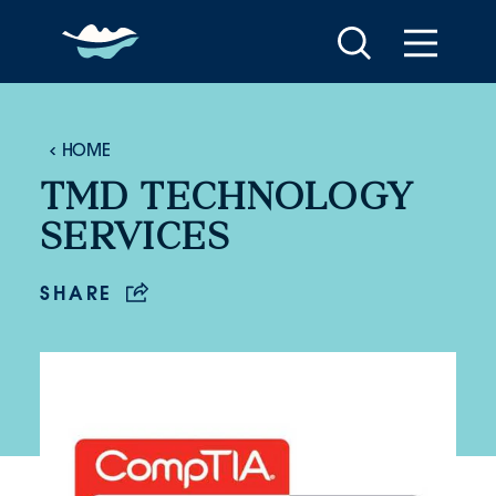
Skip to content
HOME
TMD TECHNOLOGY
SERVICES
SHARE