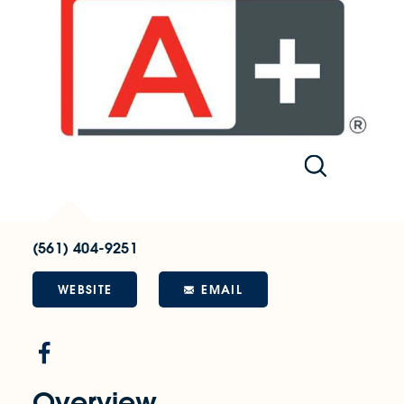
(561) 404-9251
WEBSITE
EMAIL
Overview