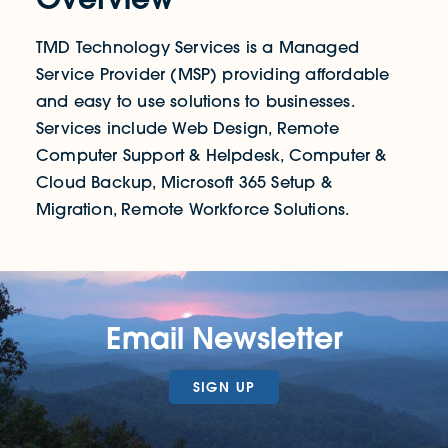
TMD Technology Services is a Managed
Service Provider (MSP) providing affordable
and easy to use solutions to businesses.
Services include Web Design, Remote
Computer Support & Helpdesk, Computer &
Cloud Backup, Microsoft 365 Setup &
Migration, Remote Workforce Solutions.
Email Newsletter
SIGN UP