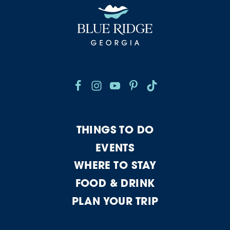
THINGS TO DO
EVENTS
WHERE TO STAY
FOOD & DRINK
PLAN YOUR TRIP