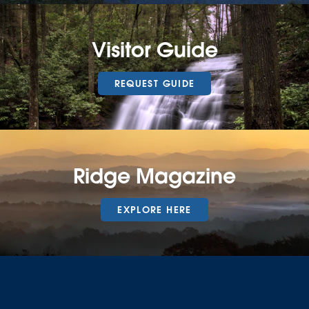
Visitor Guide
REQUEST GUIDE
Ridge Magazine
EXPLORE HERE