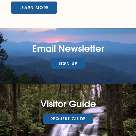
LEARN MORE
Email Newsletter
SIGN UP
Visitor Guide
REQUEST GUIDE