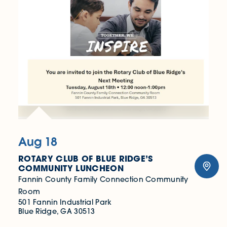
Aug 18
ROTARY CLUB OF BLUE RIDGE’S
COMMUNITY LUNCHEON
Fannin County Family Connection Community
Room
501 Fannin Industrial Park
Blue Ridge, GA 30513