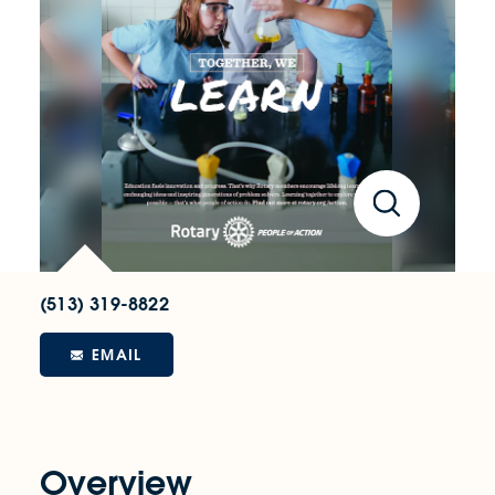
(513) 319-8822
EMAIL
Overview