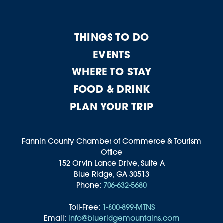
THINGS TO DO
EVENTS
WHERE TO STAY
FOOD & DRINK
PLAN YOUR TRIP
Fannin County Chamber of Commerce & Tourism
Office
152 Orvin Lance Drive, Suite A
Blue Ridge, GA 30513
Phone:
706-632-5680
Toll-Free:
1-800-899-MTNS
Email:
info@blueridgemountains.com