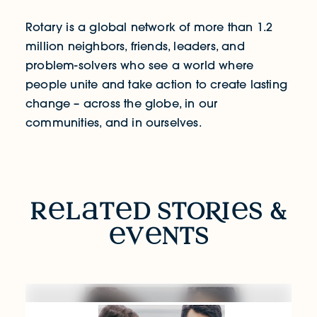
Rotary is a global network of more than 1.2
million neighbors, friends, leaders, and
problem-solvers who see a world where
people unite and take action to create lasting
change – across the globe, in our
communities, and in ourselves.
RELATED STORIES & EVENTS
r
l
t
d sto
R
i
s &
v
nts