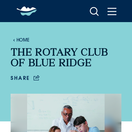
Skip to content
HOME
THE ROTARY CLUB
OF BLUE RIDGE
SHARE