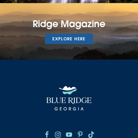
Ridge Magazine
EXPLORE HERE