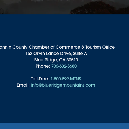
annin County Chamber of Commerce & Tourism Office
152 Orvin Lance Drive, Suite A
Blue Ridge, GA 30513
Phone:
706-632-5680
Toll-Free:
1-800-899-MTNS
Email:
info@blueridgemountains.com