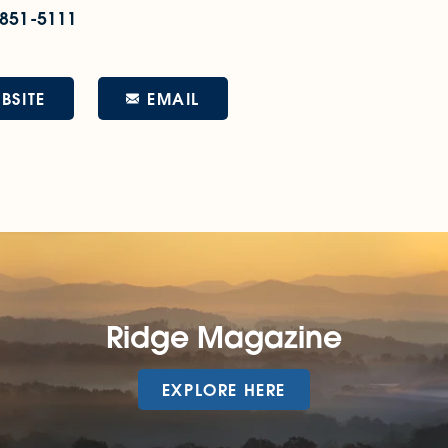
 851-5111
EMAIL
BSITE
Ridge Magazine
EXPLORE HERE