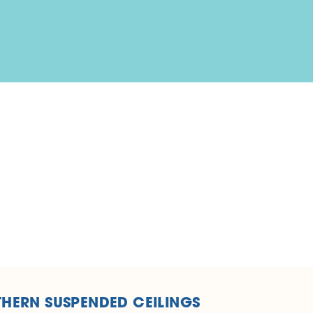
HERN SUSPENDED CEILINGS