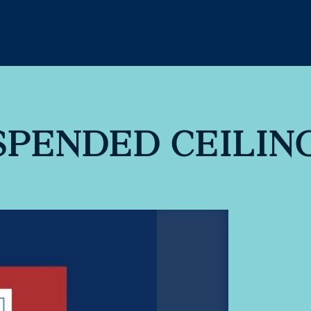
PENDED CEILIN