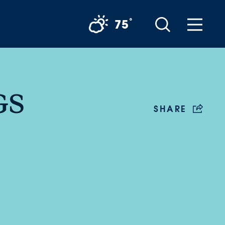
°
75
GS
SHARE