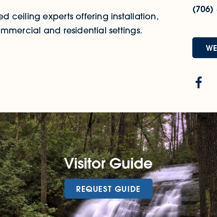
(706)
ceiling experts offering installation,
mmercial and residential settings.
WE
Visitor Guide
REQUEST GUIDE