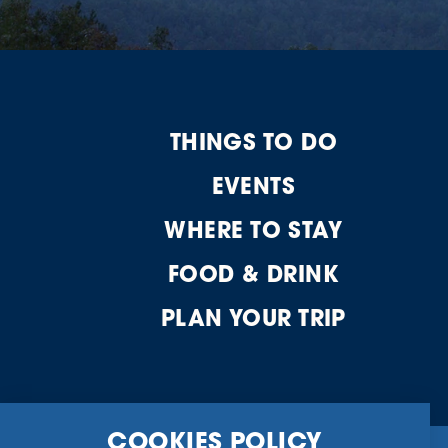
THINGS TO DO
EVENTS
WHERE TO STAY
FOOD & DRINK
PLAN YOUR TRIP
COOKIES POLICY