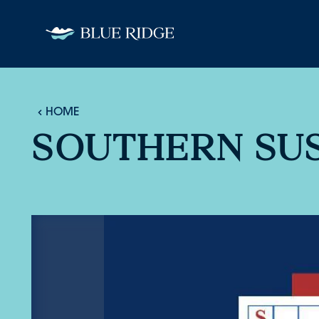
Skip to content
HOME
SOUTHERN SUS