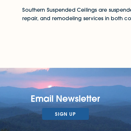
Southern Suspended Ceilings are suspended 
repair, and remodeling services in both co
Email Newsletter
SIGN UP