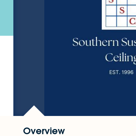
Overview