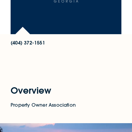
(404) 372-1551
Overview
Property Owner Association