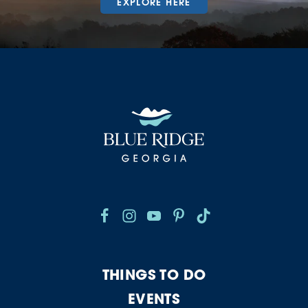
EXPLORE HERE
THINGS TO DO
EVENTS