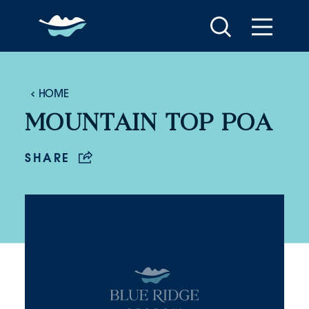
Skip to content
HOME
MOUNTAIN TOP POA
SHARE