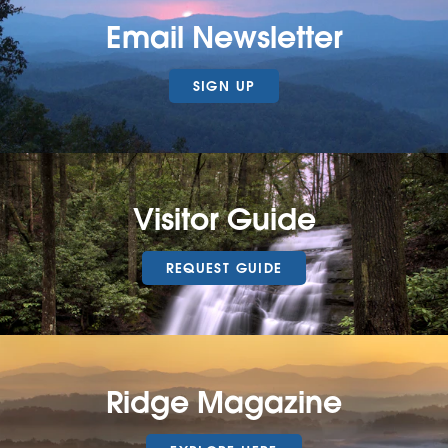
Email Newsletter
SIGN UP
Visitor Guide
REQUEST GUIDE
Ridge Magazine