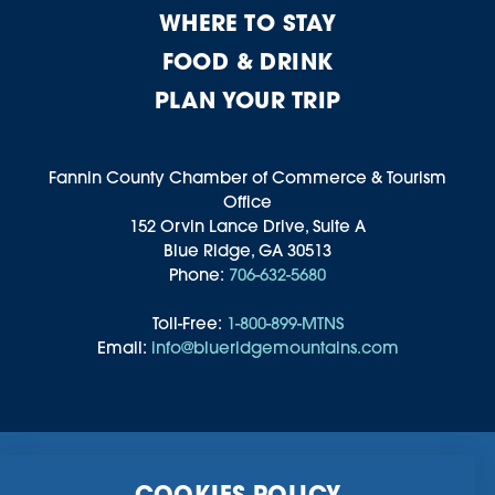
WHERE TO STAY
FOOD & DRINK
PLAN YOUR TRIP
Fannin County Chamber of Commerce & Tourism
Office
152 Orvin Lance Drive, Suite A
Blue Ridge, GA 30513
Phone:
706-632-5680
Toll-Free:
1-800-899-MTNS
Email:
info@blueridgemountains.com
Business Directory
Community Information
COOKIES POLICY