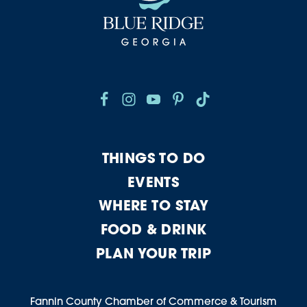
THINGS TO DO
EVENTS
WHERE TO STAY
FOOD & DRINK
PLAN YOUR TRIP
Fannin County Chamber of Commerce & Tourism