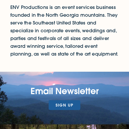
ENV Productions is an event services business
founded in the North Georgia mountains. They
serve the Southeast United States and
specialize in corporate events, weddings and,
parties and festivals of all sizes and deliver
award winning service, tailored event
planning, as well as state of the art equipment.
Email Newsletter
SIGN UP