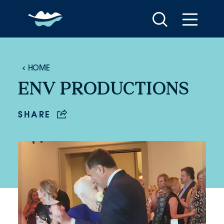
Skip to content
HOME
ENV PRODUCTIONS
SHARE