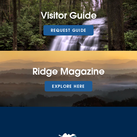
Visitor Guide
REQUEST GUIDE
Ridge Magazine
EXPLORE HERE