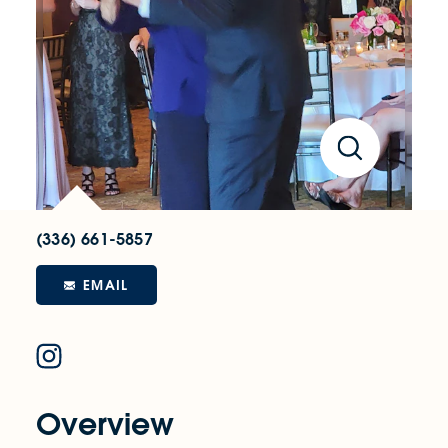
(336) 661-5857
EMAIL
Overview