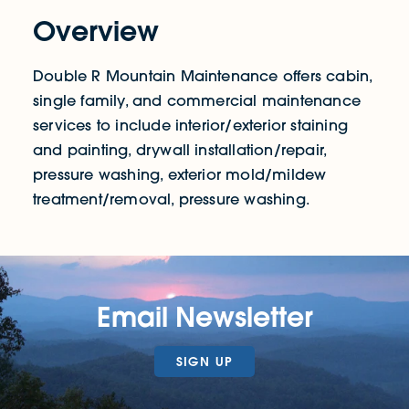
Overview
Double R Mountain Maintenance offers cabin,
single family, and commercial maintenance
services to include interior/exterior staining
and painting, drywall installation/repair,
pressure washing, exterior mold/mildew
treatment/removal, pressure washing.
Email Newsletter
SIGN UP