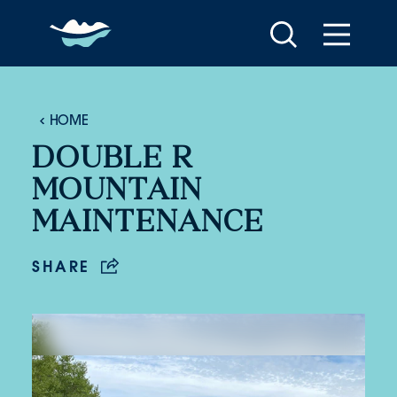
Skip to content
HOME
DOUBLE R
MOUNTAIN
MAINTENANCE
SHARE