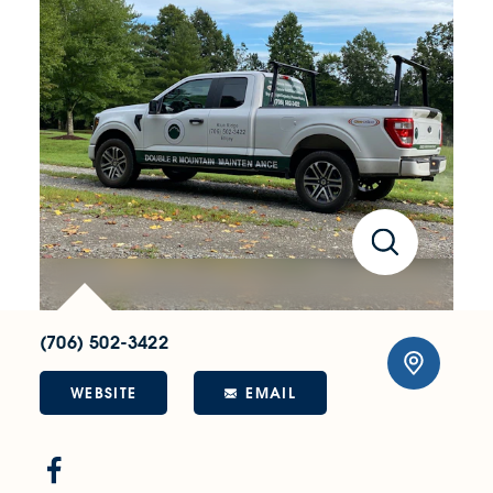
(706) 502-3422
WEBSITE
EMAIL