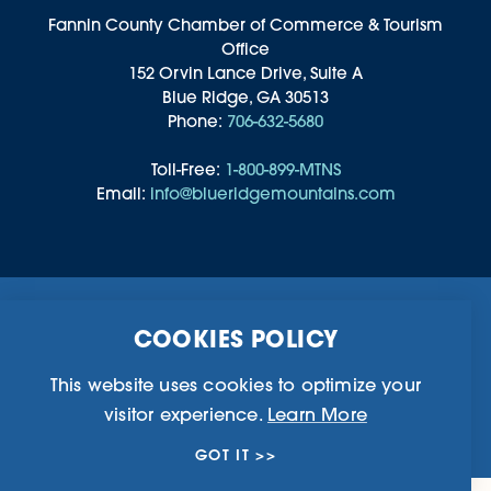
Fannin County Chamber of Commerce & Tourism
Office
152 Orvin Lance Drive, Suite A
Blue Ridge, GA 30513
Phone:
706-632-5680
Toll-Free:
1-800-899-MTNS
Email:
info@blueridgemountains.com
Business Directory
Community Information
COOKIES POLICY
Chamber Of Commerce
Blog
Weddings & Groups
Privacy Policy
This website uses cookies to optimize your
visitor experience.
Learn More
©2026 Blue Ridge, Georgia. All Rights Reserved.
GOT IT