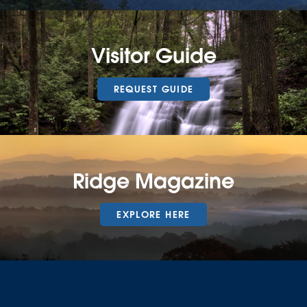
Visitor Guide
REQUEST GUIDE
Ridge Magazine
EXPLORE HERE