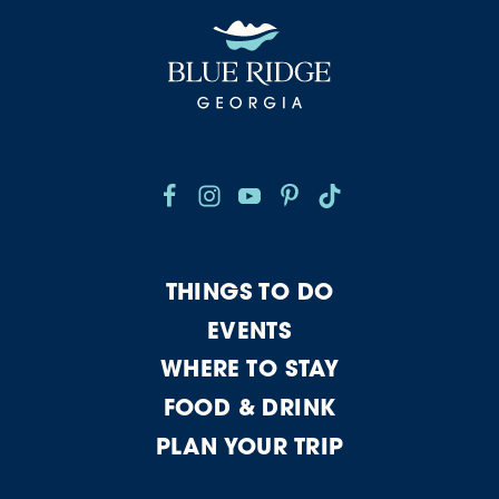
THINGS TO DO
EVENTS
WHERE TO STAY
FOOD & DRINK
PLAN YOUR TRIP