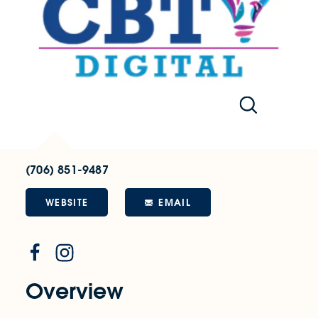
(706) 851-9487
WEBSITE
EMAIL
Overview