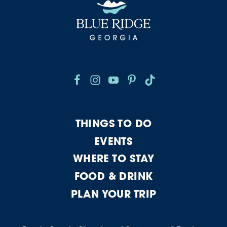
THINGS TO DO
EVENTS
WHERE TO STAY
FOOD & DRINK
PLAN YOUR TRIP