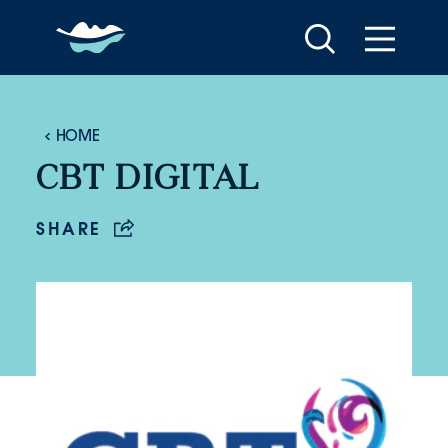
Skip to content
HOME
CBT DIGITAL
SHARE