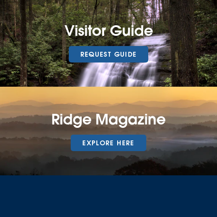
Visitor Guide
REQUEST GUIDE
Ridge Magazine
EXPLORE HERE