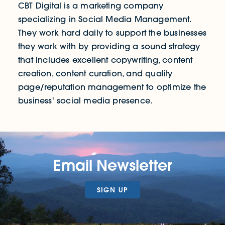
CBT Digital is a marketing company
specializing in Social Media Management.
They work hard daily to support the businesses
they work with by providing a sound strategy
that includes excellent copywriting, content
creation, content curation, and quality
page/reputation management to optimize the
business' social media presence.
Email Newsletter
SIGN UP