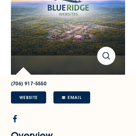
(706) 917-5550
WEBSITE
EMAIL
Overview