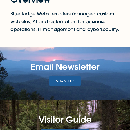
Blue Ridge Websites offers managed custom
websites, AI and automation for business
operations, IT management and cybersecurity.
Email Newsletter
SIGN UP
Visitor Guide