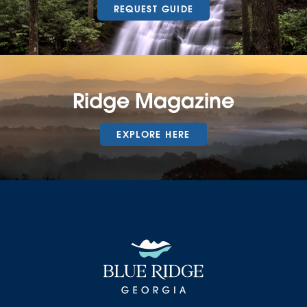
REQUEST GUIDE
Ridge Magazine
EXPLORE HERE