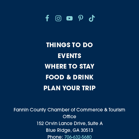
THINGS TO DO
EVENTS
WHERE TO STAY
FOOD & DRINK
PLAN YOUR TRIP
Fannin County Chamber of Commerce & Tourism
Office
152 Orvin Lance Drive, Suite A
Blue Ridge, GA 30513
Phone:
706-632-5680