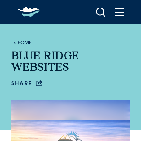
Skip to content
HOME
BLUE RIDGE
WEBSITES
SHARE