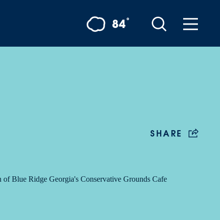
°
84
SHARE