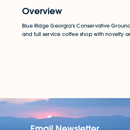
Overview
Blue Ridge Georgia's Conservative Grounds
and full service coffee shop with novelty an
Email Newsletter