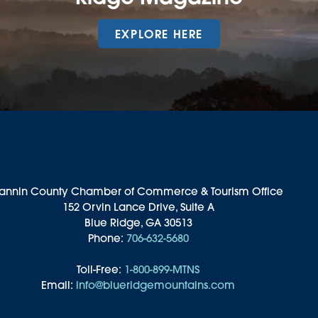
EXPLORE HERE
annin County Chamber of Commerce & Tourism Office
152 Orvin Lance Drive, Suite A
Blue Ridge, GA 30513
Phone:
706-632-5680
Toll-Free:
1-800-899-MTNS
Email:
info@blueridgemountains.com