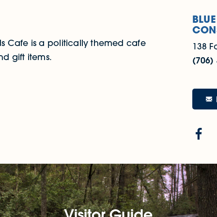
BLUE
CON
 Cafe is a politically themed cafe
138 F
d gift items.
(706)
Visitor Guide