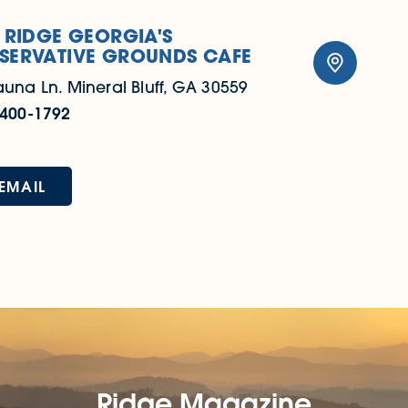
 RIDGE GEORGIA'S
SERVATIVE GROUNDS CAFE
auna Ln.
Mineral Bluff, GA 30559
 400-1792
EMAIL
Ridge Magazine