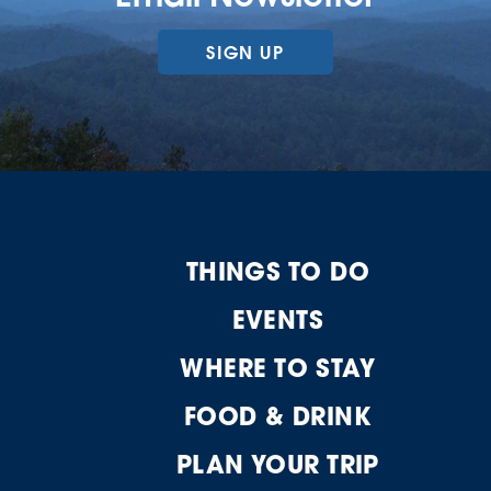
SIGN UP
THINGS TO DO
EVENTS
WHERE TO STAY
FOOD & DRINK
PLAN YOUR TRIP