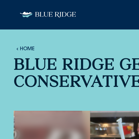
Skip to content
HOME
BLUE RIDGE G
CONSERVATIV