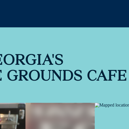
EORGIA'S
E GROUNDS CAFE