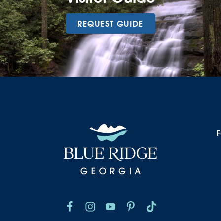
REQUEST GUIDE
F