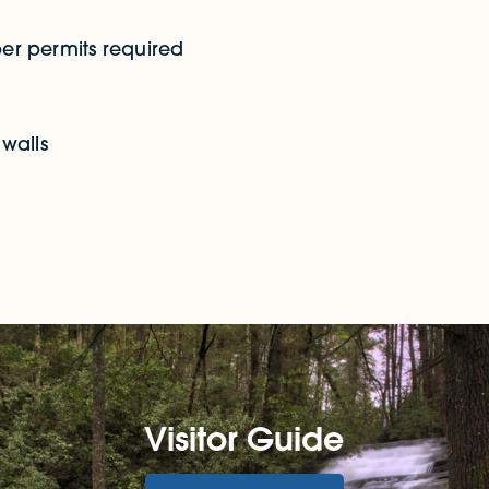
er permits required
walls
Visitor Guide