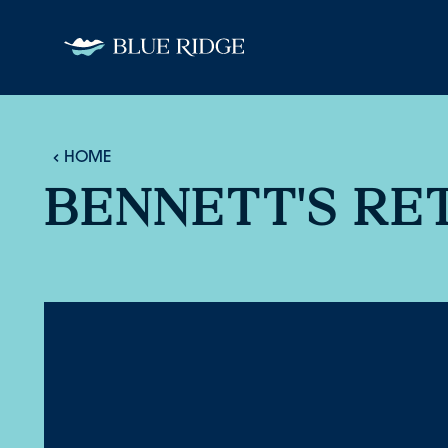
Skip to content
HOME
BENNETT'S RE