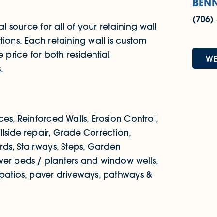
BENN
(706)
al source for all of your retaining wall
tions. Each retaining wall is custom
 price for both residential
WE
.
es, Reinforced Walls, Erosion Control,
lside repair, Grade Correction,
yards, Stairways, Steps, Garden
wer beds / planters and window wells,
 patios, paver driveways, pathways &