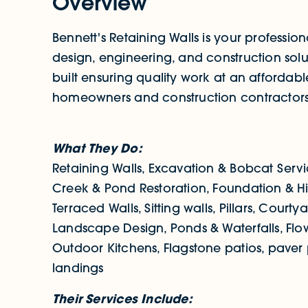
Overview
Bennett's Retaining Walls is your profession
design, engineering, and construction solu
built ensuring quality work at an affordable
homeowners and construction contractors
What They Do:
Retaining Walls, Excavation & Bobcat Servic
Creek & Pond Restoration, Foundation & Hil
Terraced Walls, Sitting walls, Pillars, Court
Landscape Design, Ponds & Waterfalls, Flo
Outdoor Kitchens, Flagstone patios, paver
landings
Their Services Include: