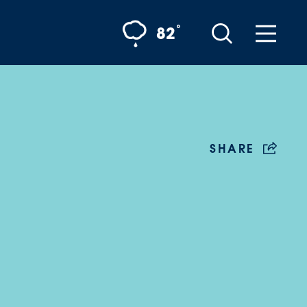
°
82
SHARE