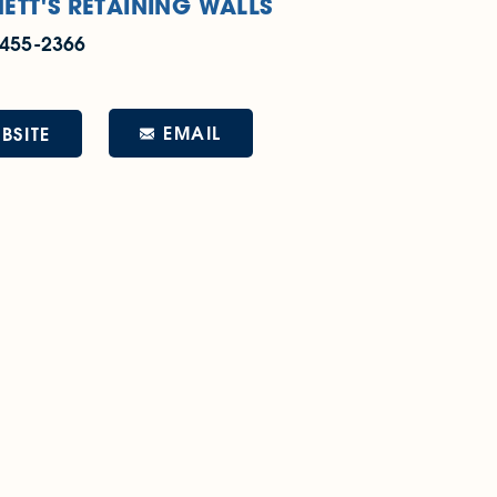
ETT'S RETAINING WALLS
 455-2366
EMAIL
BSITE