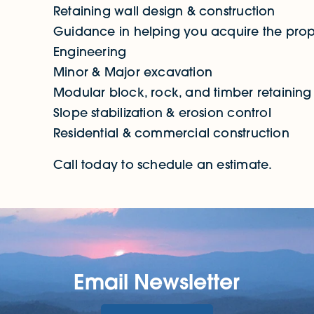
Retaining wall design & construction
Guidance in helping you acquire the prop
Engineering
Minor & Major excavation
Modular block, rock, and timber retaining 
Slope stabilization & erosion control
Residential & commercial construction
Call today to schedule an estimate.
Email Newsletter