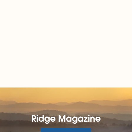
Ridge Magazine