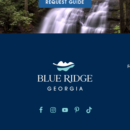
REQUEST GUIDE
F