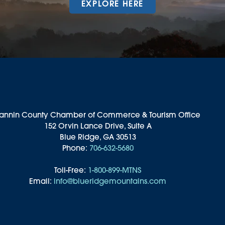
EXPLORE HERE
annin County Chamber of Commerce & Tourism Office
152 Orvin Lance Drive, Suite A
Blue Ridge, GA 30513
Phone:
706-632-5680
Toll-Free:
1-800-899-MTNS
Email:
info@blueridgemountains.com