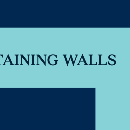
TAINING WALLS