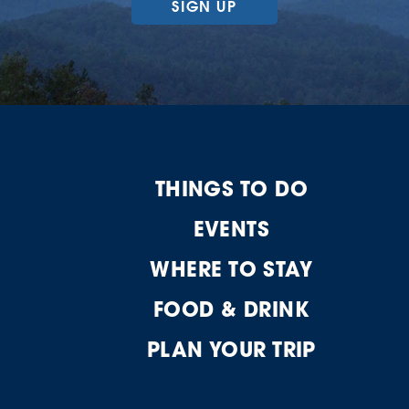
SIGN UP
THINGS TO DO
EVENTS
WHERE TO STAY
FOOD & DRINK
PLAN YOUR TRIP