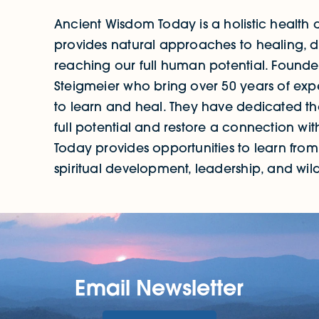
Ancient Wisdom Today is a holistic health
provides natural approaches to healing, d
reaching our full human potential. Foun
Steigmeier who bring over 50 years of ex
to learn and heal. They have dedicated thei
full potential and restore a connection wi
Today provides opportunities to learn from e
spiritual development, leadership, and wilde
Email Newsletter