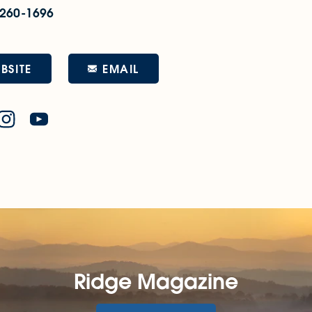
 260-1696
EMAIL
BSITE
Ridge Magazine