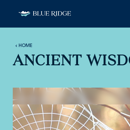
Skip to content
HOME
ANCIENT WIS