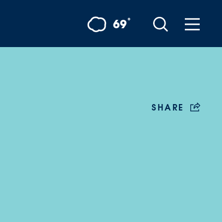
°
69
SHARE