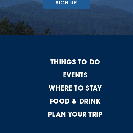
SIGN UP
THINGS TO DO
EVENTS
WHERE TO STAY
FOOD & DRINK
PLAN YOUR TRIP