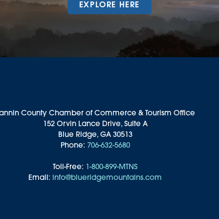
EXPLORE HERE
annin County Chamber of Commerce & Tourism Office
152 Orvin Lance Drive, Suite A
Blue Ridge, GA 30513
Phone:
706-632-5680
Toll-Free:
1-800-899-MTNS
Email:
info@blueridgemountains.com