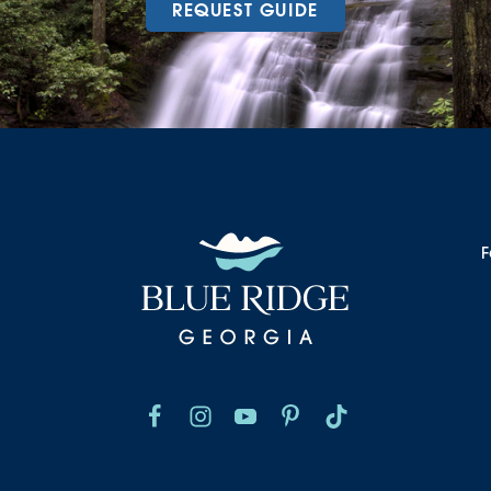
REQUEST GUIDE
F