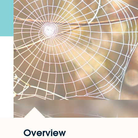
Overview