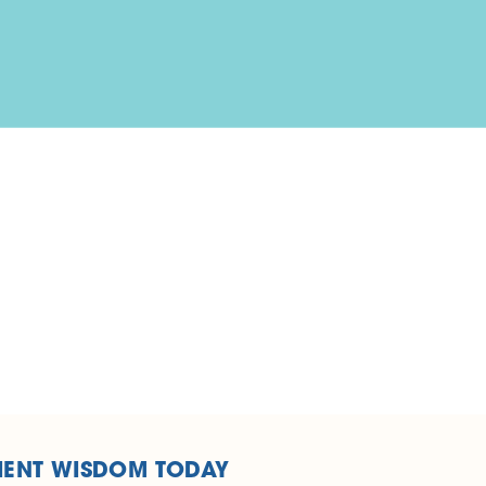
IENT WISDOM TODAY