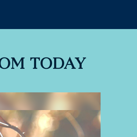
DOM TODAY