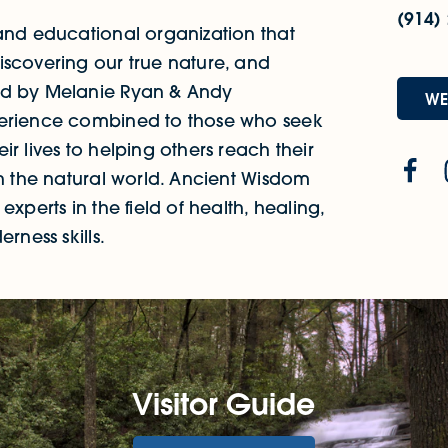
(914)
 and educational organization that
iscovering our true nature, and
ded by Melanie Ryan & Andy
WE
perience combined to those who seek
r lives to helping others reach their
th the natural world. Ancient Wisdom
xperts in the field of health, healing,
rness skills.
Visitor Guide