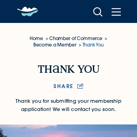
Skip to content
Home
Chamber of Commerce
Become a Member
Thank You
Thank You
th
nk you
SHARE
Thank you for submitting your membership
application! We will contact you soon.