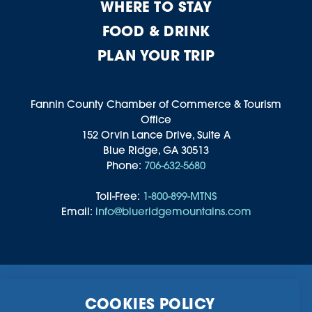
WHERE TO STAY
FOOD & DRINK
PLAN YOUR TRIP
Fannin County Chamber of Commerce & Tourism
Office
152 Orvin Lance Drive, Suite A
Blue Ridge, GA 30513
Phone:
706-632-5680
Toll-Free:
1-800-899-MTNS
Email:
info@blueridgemountains.com
Business Directory
Community Information
COOKIES POLICY
Chamber Of Commerce
Blog