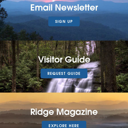
Email Newsletter
SIGN UP
Visitor Guide
REQUEST GUIDE
Ridge Magazine
EXPLORE HERE