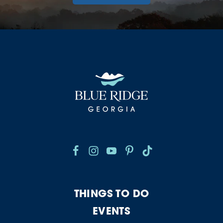
THINGS TO DO
EVENTS