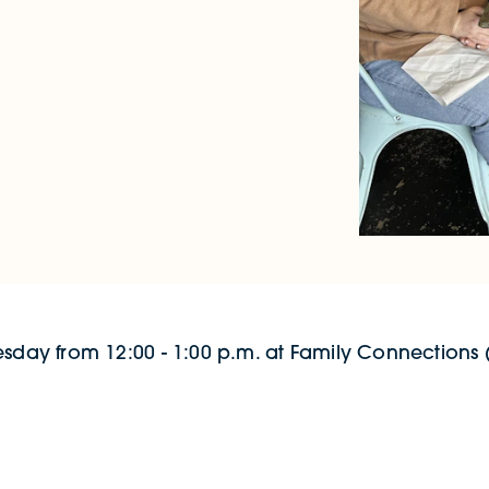
esday from 12:00 - 1:00 p.m. at Family Connections