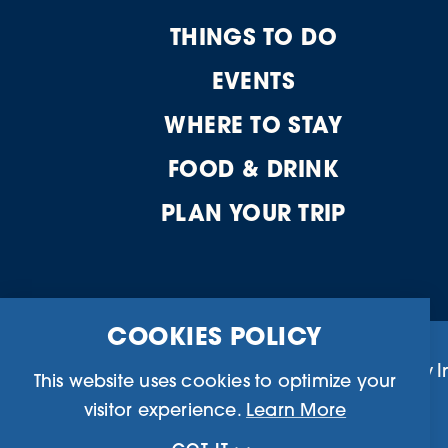
THINGS TO DO
EVENTS
WHERE TO STAY
FOOD & DRINK
PLAN YOUR TRIP
COOKIES POLICY
Business Directory
Community I
This website uses cookies to optimize your
visitor experience.
Learn More