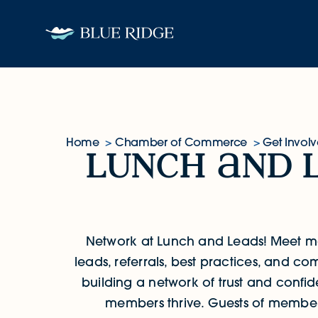
Skip to content
Home
Chamber of Commerce
Get Invol
lunch
nd 
Lunch and Leads
Network at Lunch and Leads!
Meet m
leads, referrals, best practices, and 
building a network of trust and confide
members thrive. Guests of member