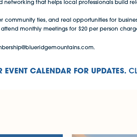
d networking that helps local professionals build rel
r community ties, and real opportunities for busine
n attend monthly meetings for $20 per person charg
embership@blueridgemountains.com.
 EVENT CALENDAR FOR UPDATES.
C