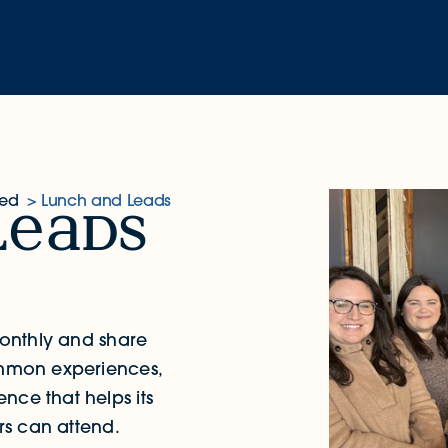
ved
Lunch and Leads
l
ds
onthly and share
common experiences,
nce that helps its
s can attend.