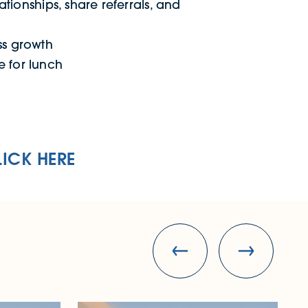
ationships, share referrals, and
ss growth
e for lunch
LICK HERE