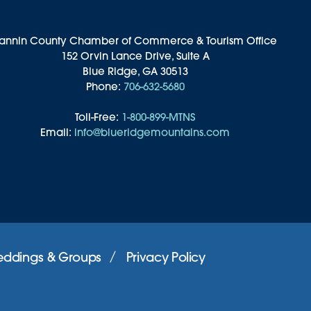
annin County Chamber of Commerce & Tourism Office
152 Orvin Lance Drive, Suite A
Blue Ridge, GA 30513
Phone:
706-632-5680
Toll-Free:
1-800-899-MTNS
Email:
info@blueridgemountains.com
ddings & Groups
Privacy Policy