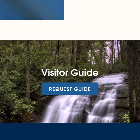
Visitor Guide
REQUEST GUIDE