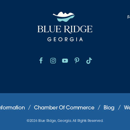
F
nformation
Chamber Of Commerce
Blog
We
©2026 Blue Ridge, Georgia. All Rights Reserved.