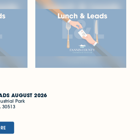
Oct 7
LUNCH & LEADS
OCTOBER 2026
Park
501 Fannin Industrial Park
Blue Ridge, GA 30513
(706) 632-5680
LEARN MORE
ADS AUGUST 2026
ustrial Park
A 30513
0
ORE