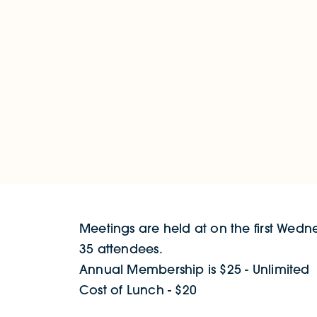
Meetings are held at on the first Wedn
35 attendees.
Annual Membership is $25 - Unlimited
Cost of Lunch - $20