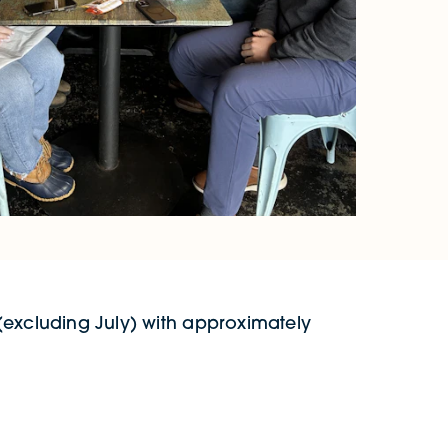
 (excluding July) with approximately