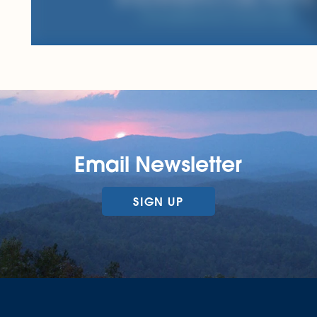
Email Newsletter
SIGN UP