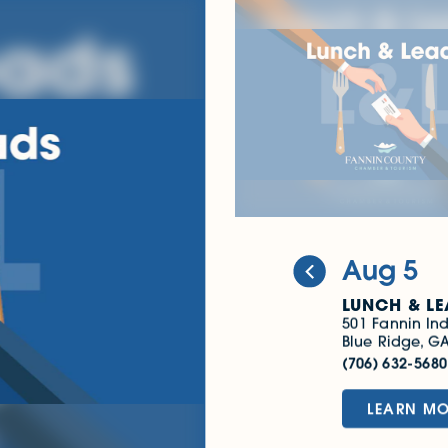
Sep 2
LUNCH & LEADS
SEPTEMBER 2026
501 Fannin Industrial 
Blue Ridge, GA 30513
(706) 632-5680
LEARN MORE
Aug 5
LUNCH & LE
501 Fannin Ind
Blue Ridge, G
(706) 632-568
LEARN M