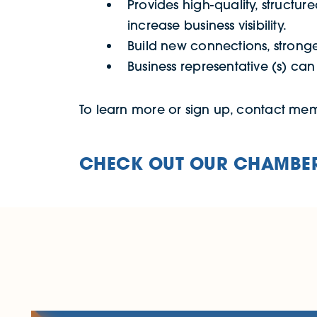
Provides high-quality, structure
increase business visibility.
Build new connections, stronge
Business representative (s) ca
To learn more or sign up, contact m
CHECK OUT OUR CHAMBER