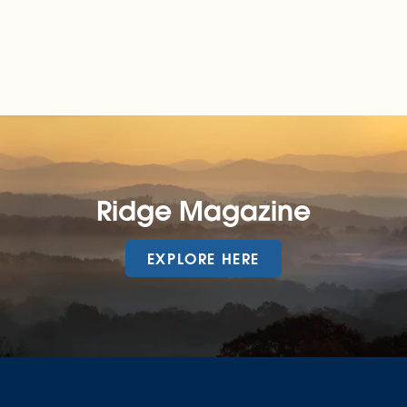
Ridge Magazine
EXPLORE HERE