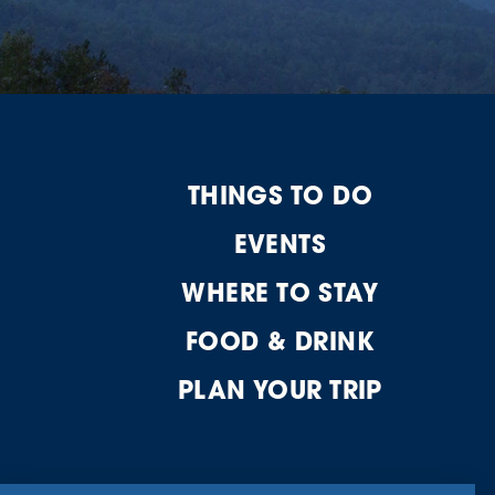
THINGS TO DO
EVENTS
WHERE TO STAY
FOOD & DRINK
PLAN YOUR TRIP