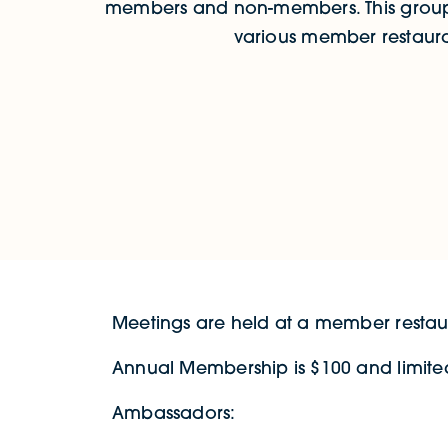
members and non-members. This group
various member restaura
Meetings are held at a member restaur
Annual Membership is $100 and limited
Ambassadors: