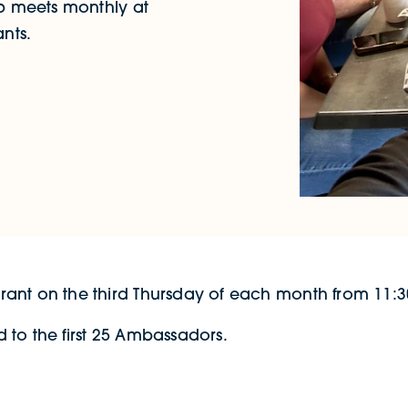
 meets monthly at
nts.
ant on the third Thursday of each month from 11:30
 to the first 25 Ambassadors.