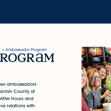
Ambassador Program
progr
m
er ambassadors
annin County at
 After Hours and
e relations with