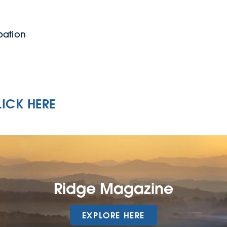
pation
LICK HERE
Ridge Magazine
EXPLORE HERE