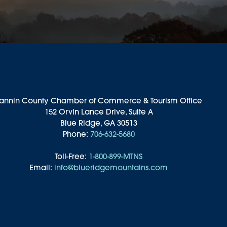
annin County Chamber of Commerce & Tourism Office
152 Orvin Lance Drive, Suite A
Blue Ridge, GA 30513
Phone:
706-632-5680
Toll-Free:
1-800-899-MTNS
Email:
info@blueridgemountains.com