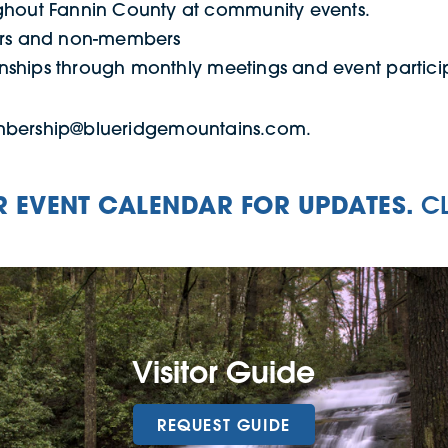
hout Fannin County at community events.
ers and non-members
onships through monthly meetings and event partici
embership@blueridgemountains.com.
 EVENT CALENDAR FOR UPDATES.
C
Visitor Guide
REQUEST GUIDE