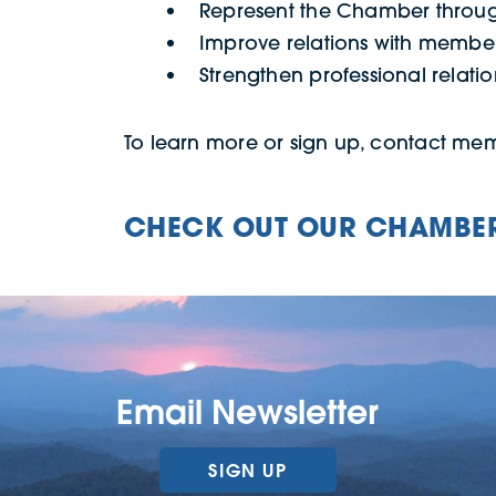
Represent the Chamber throug
Improve relations with memb
Strengthen professional relati
To learn more or sign up, contact m
CHECK OUT OUR CHAMBER
Email Newsletter
SIGN UP