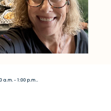
 a.m. - 1:00 p.m..