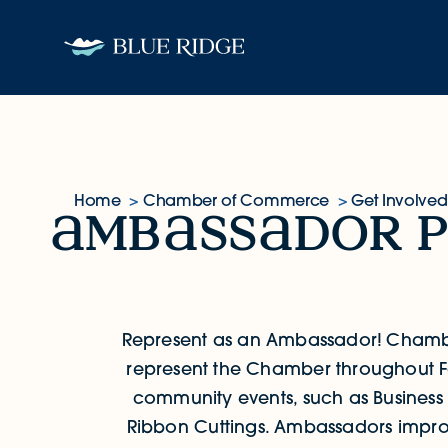
Skip to content
Home
Chamber of Commerce
Get Involved
mb
ss
dor 
Ambassador Program
Represent as an Ambassador!
Chamb
represent the Chamber throughout F
community events, such as Business
Ribbon Cuttings. Ambassadors improv