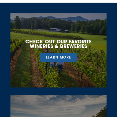
CHECK OUT OUR FAVORITE
WINERIES & BREWERIES
LEARN MORE