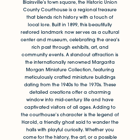
Blairsville’s town square, the Historic Union
County Courthouse is a regional treasure
that blends rich history with a touch of
local lore. Built in 1899, this beautifully
restored landmark now serves as a cultural
center and museum, celebrating the area's
rich past through exhibits, art, and
community events. A standout attraction is
the internationally renowned Margarita
Morgan Miniature Collection, featuring
meticulously crafted miniature buildings
dating from the 1940s to the 1970s. These
detailed creations offer a charming
window into mid-century life and have
captivated visitors of all ages. Adding to
the courthouse’s character is the legend of
Harold, a friendly ghost said to wander the
halls with playful curiosity. Whether you
come for the history, the art, or a possible