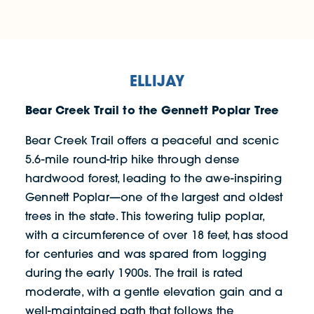
ELLIJAY
Bear Creek Trail to the Gennett Poplar Tree
Bear Creek Trail offers a peaceful and scenic
5.6-mile round-trip hike through dense
hardwood forest, leading to the awe-inspiring
Gennett Poplar—one of the largest and oldest
trees in the state. This towering tulip poplar,
with a circumference of over 18 feet, has stood
for centuries and was spared from logging
during the early 1900s. The trail is rated
moderate, with a gentle elevation gain and a
well-maintained path that follows the