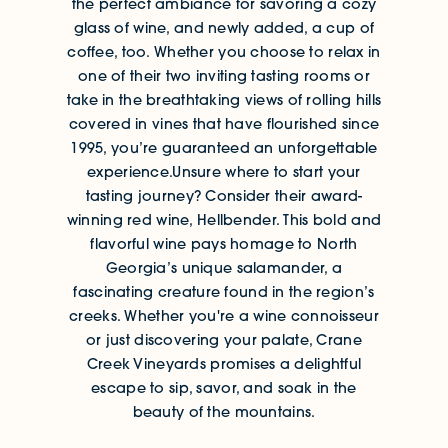
the perfect ambiance for savoring a cozy
glass of wine, and newly added, a cup of
coffee, too. Whether you choose to relax in
one of their two inviting tasting rooms or
take in the breathtaking views of rolling hills
covered in vines that have flourished since
1995, you’re guaranteed an unforgettable
experience.Unsure where to start your
tasting journey? Consider their award-
winning red wine, Hellbender. This bold and
flavorful wine pays homage to North
Georgia’s unique salamander, a
fascinating creature found in the region’s
creeks. Whether you're a wine connoisseur
or just discovering your palate, Crane
Creek Vineyards promises a delightful
escape to sip, savor, and soak in the
beauty of the mountains.