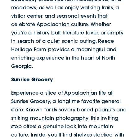
meadows, as well as enjoy walking trails, a
visitor center, and seasonal events that
celebrate Appalachian culture. Whether
you’re a history buff, literature lover, or simply
in search of a quiet, scenic outing, Reece
Heritage Farm provides a meaningful and
enriching experience in the heart of North
Georgia.
Sunrise Grocery
Experience a slice of Appalachian life at
Sunrise Grocery, a longtime favorite general
store. Known for its savory boiled peanuts and
striking mountain photography, this inviting
stop offers a genuine look into mountain
culture. Inside, you'll find shelves stocked with