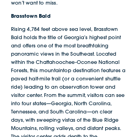
won’t want to miss.
Brasstown Bald
Rising 4,784 feet above sea level, Brasstown
Bald holds the title of Georgia’s highest point
and offers one of the most breathtaking
panoramic views in the Southeast. Located
within the Chattahoochee-Oconee National
Forests, this mountaintop destination features a
paved half-mile trail (or a convenient shuttle
ride) leading to an observation tower and
visitor center. From the summit, visitors can see
into four states—Georgia, North Carolina,
Tennessee, and South Carolina—on clear
days, with sweeping vistas of the Blue Ridge
Mountains, rolling valleys, and distant peaks.
The visitor center adds depth to the