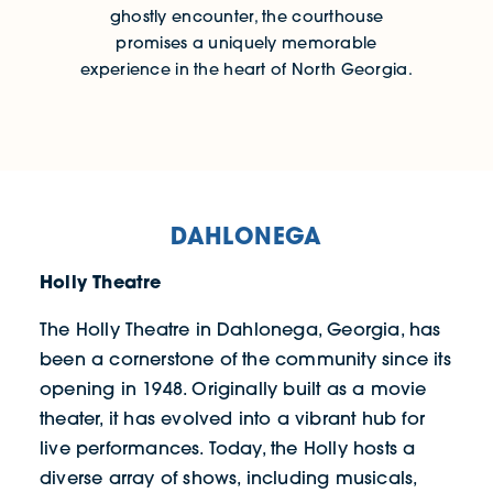
ghostly encounter, the courthouse
promises a uniquely memorable
experience in the heart of North Georgia.
DAHLONEGA
Holly Theatre
The Holly Theatre in Dahlonega, Georgia, has
been a cornerstone of the community since its
opening in 1948. Originally built as a movie
theater, it has evolved into a vibrant hub for
live performances. Today, the Holly hosts a
diverse array of shows, including musicals,