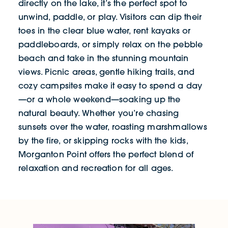
directly on the lake, it’s the perfect spot to
unwind, paddle, or play. Visitors can dip their
toes in the clear blue water, rent kayaks or
paddleboards, or simply relax on the pebble
beach and take in the stunning mountain
views. Picnic areas, gentle hiking trails, and
cozy campsites make it easy to spend a day
—or a whole weekend—soaking up the
natural beauty. Whether you’re chasing
sunsets over the water, roasting marshmallows
by the fire, or skipping rocks with the kids,
Morganton Point offers the perfect blend of
relaxation and recreation for all ages.