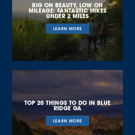
BIG ON BEAUTY, LOW ON
MILEAGE: FANTASTIC HIKES
UNDER 2 MILES
LEARN MORE
TOP 20 THINGS TO DO IN BLUE
RIDGE GA
LEARN MORE