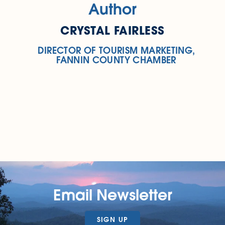
Author
CRYSTAL FAIRLESS
DIRECTOR OF TOURISM MARKETING,
FANNIN COUNTY CHAMBER
Email Newsletter
SIGN UP