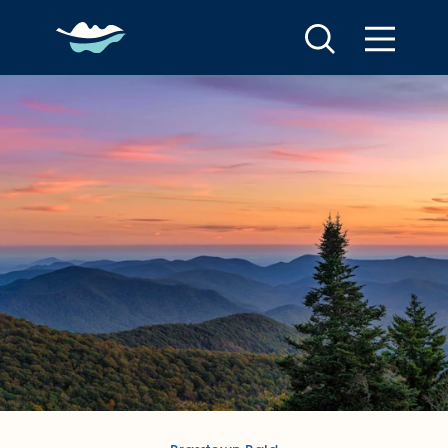
Skip to content