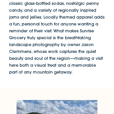
classic glass-bottled sodas, nostalgic penny
candy, and a variety of regionally inspired
jams and jellies. Locally themed apparel adds
a fun, personal touch for anyone wanting a
reminder of their visit. What makes Sunrise
Grocery truly special is the breathtaking
landscape photography by owner Jason
Clemmens, whose work captures the quiet
beauty and soul of the region—making a visit
here both a visual treat and a memorable
part of any mountain getaway.