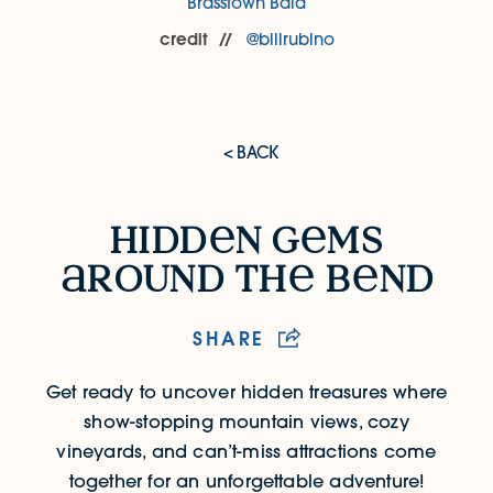
Brasstown Bald
credit
@billrubino
< BACK
Hidden Gems Around the Bend
hidd
n g
ms
round th
b
nd
SHARE
Get ready to uncover hidden treasures where
show-stopping mountain views, cozy
vineyards, and can’t-miss attractions come
together for an unforgettable adventure!