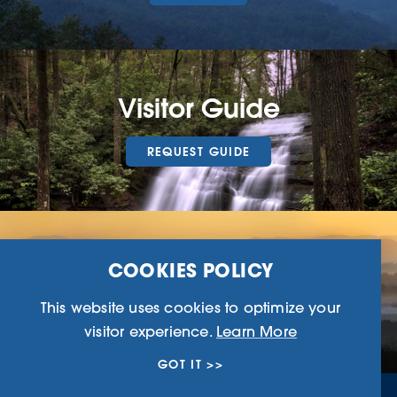
Visitor Guide
REQUEST GUIDE
Ridge Magazine
COOKIES POLICY
This website uses cookies to optimize your
EXPLORE HERE
visitor experience.
Learn More
GOT IT