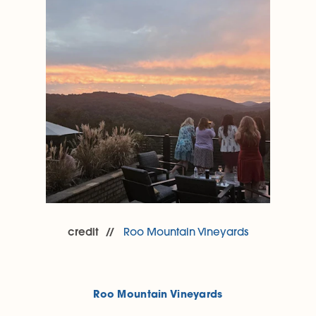
credit
Roo Mountain Vineyards
Roo Mountain Vineyards