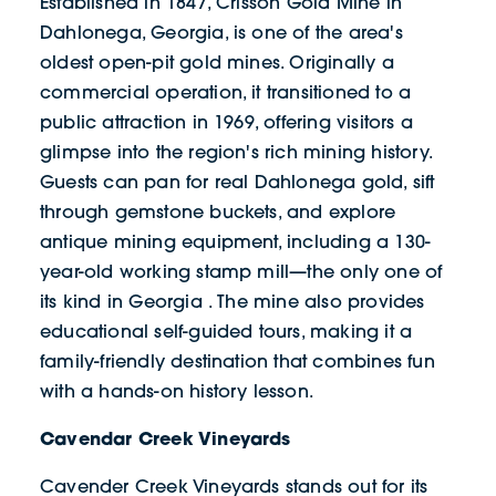
Established in 1847, Crisson Gold Mine in
Dahlonega, Georgia, is one of the area's
oldest open-pit gold mines. Originally a
commercial operation, it transitioned to a
public attraction in 1969, offering visitors a
glimpse into the region's rich mining history.
Guests can pan for real Dahlonega gold, sift
through gemstone buckets, and explore
antique mining equipment, including a 130-
year-old working stamp mill—the only one of
its kind in Georgia . The mine also provides
educational self-guided tours, making it a
family-friendly destination that combines fun
with a hands-on history lesson.
Cavendar Creek Vineyards
Cavender Creek Vineyards stands out for its