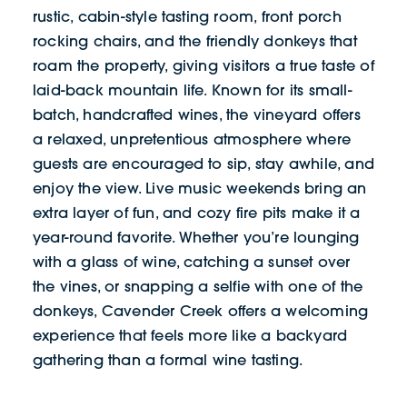
rustic, cabin-style tasting room, front porch
rocking chairs, and the friendly donkeys that
roam the property, giving visitors a true taste of
laid-back mountain life. Known for its small-
batch, handcrafted wines, the vineyard offers
a relaxed, unpretentious atmosphere where
guests are encouraged to sip, stay awhile, and
enjoy the view. Live music weekends bring an
extra layer of fun, and cozy fire pits make it a
year-round favorite. Whether you’re lounging
with a glass of wine, catching a sunset over
the vines, or snapping a selfie with one of the
donkeys, Cavender Creek offers a welcoming
experience that feels more like a backyard
gathering than a formal wine tasting.