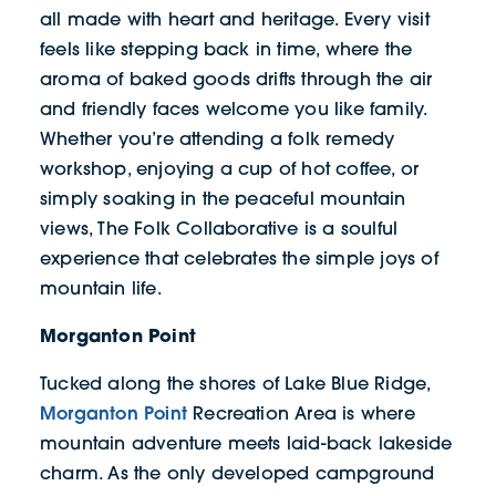
all made with heart and heritage. Every visit
feels like stepping back in time, where the
aroma of baked goods drifts through the air
and friendly faces welcome you like family.
Whether you’re attending a folk remedy
workshop, enjoying a cup of hot coffee, or
simply soaking in the peaceful mountain
views, The Folk Collaborative is a soulful
experience that celebrates the simple joys of
mountain life.
Morganton Point
Tucked along the shores of Lake Blue Ridge,
Morganton Point
Recreation Area is where
mountain adventure meets laid-back lakeside
charm. As the only developed campground