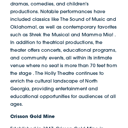
dramas, comedies, and children's
productions. Notable performances have
included classics like The Sound of Music and
Oklahoma!, as well as contemporary favorites
such as Shrek the Musical and Mamma Mia! .
In addition to theatrical productions, the
theater offers concerts, educational programs,
and community events, all within its intimate
venue where no seat is more than 70 feet from
the stage . The Holly Theatre continues to
enrich the cultural landscape of North
Georgia, providing entertainment and
educational opportunities for audiences of all
ages.
Crisson Gold Mine