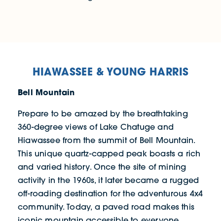
HIAWASSEE & YOUNG HARRIS
Bell Mountain
Prepare to be amazed by the breathtaking
360-degree views of Lake Chatuge and
Hiawassee from the summit of Bell Mountain.
This unique quartz-capped peak boasts a rich
and varied history. Once the site of mining
activity in the 1960s, it later became a rugged
off-roading destination for the adventurous 4x4
community. Today, a paved road makes this
iconic mountain accessible to everyone,