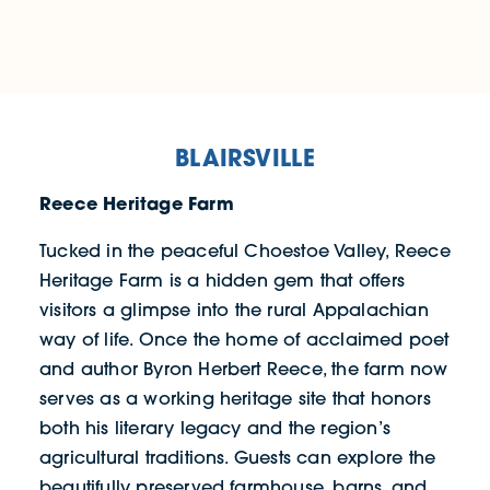
BLAIRSVILLE
Reece Heritage Farm
Tucked in the peaceful Choestoe Valley, Reece
Heritage Farm is a hidden gem that offers
visitors a glimpse into the rural Appalachian
way of life. Once the home of acclaimed poet
and author Byron Herbert Reece, the farm now
serves as a working heritage site that honors
both his literary legacy and the region’s
agricultural traditions. Guests can explore the
beautifully preserved farmhouse, barns, and