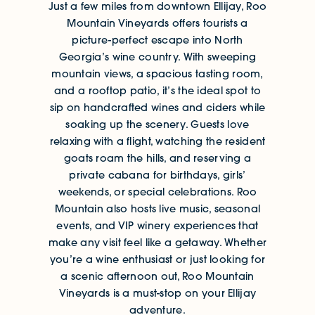
Just a few miles from downtown Ellijay, Roo
Mountain Vineyards offers tourists a
picture-perfect escape into North
Georgia’s wine country. With sweeping
mountain views, a spacious tasting room,
and a rooftop patio, it’s the ideal spot to
sip on handcrafted wines and ciders while
soaking up the scenery. Guests love
relaxing with a flight, watching the resident
goats roam the hills, and reserving a
private cabana for birthdays, girls’
weekends, or special celebrations. Roo
Mountain also hosts live music, seasonal
events, and VIP winery experiences that
make any visit feel like a getaway. Whether
you’re a wine enthusiast or just looking for
a scenic afternoon out, Roo Mountain
Vineyards is a must-stop on your Ellijay
adventure.