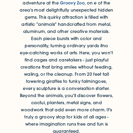
Groovy Zoo
adventure at the
, on e of the
area's most delightfully unexpected hidden
gems. This quirky attraction is filled with
artistic "animals" handcrafted from metal,
aluminum, and other creative materials.
Each piece bursts with color and
personality, turning ordinary yards itno
eye-catching works of arts. Here, you won't
find cages and caretakers - just playful
creations that bring smiles without feeding,
waling, or the cleanup. From 20 feet tall
towering giraffes to funky falmingoes,
every sculpture is a conversation starter.
Beyond the animals, you'll discover flowers,
cactui, planters, metal signs, and
woodwork that add even more charm. It's
truly a groovy stop for kids of all ages -
where imagination runs free and fun is
guaranteed.