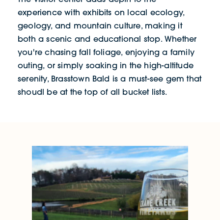
experience with exhibits on local ecology,
geology, and mountain culture, making it
both a scenic and educational stop. Whether
you're chasing fall foliage, enjoying a family
outing, or simply soaking in the high-altitude
serenity, Brasstown Bald is a must-see gem that
shoudl be at the top of all bucket lists.