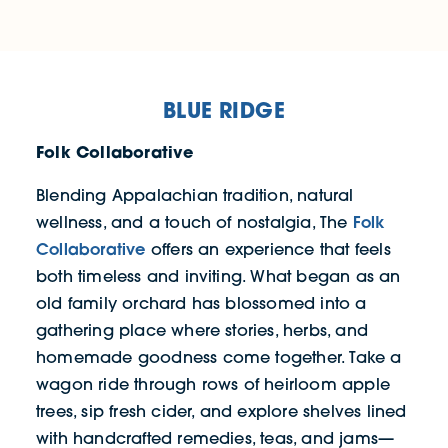
BLUE RIDGE
Folk Collaborative
Blending Appalachian tradition, natural
Folk
wellness, and a touch of nostalgia, The
Collaborative
offers an experience that feels
both timeless and inviting. What began as an
old family orchard has blossomed into a
gathering place where stories, herbs, and
homemade goodness come together. Take a
wagon ride through rows of heirloom apple
trees, sip fresh cider, and explore shelves lined
with handcrafted remedies, teas, and jams—