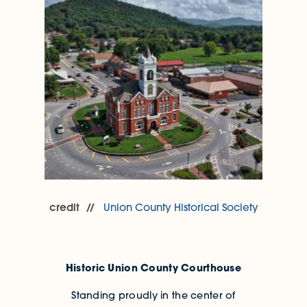
credit
Union County Historical Society
Historic Union County Courthouse
Standing proudly in the center of