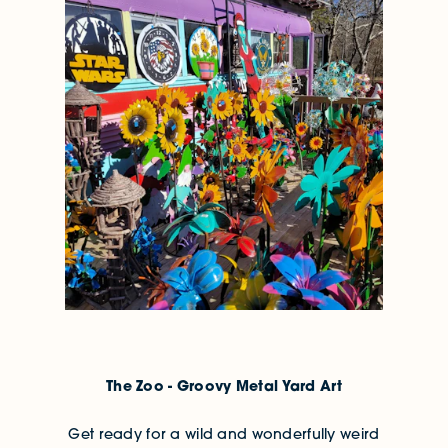
The Zoo - Groovy Metal Yard Art
Get ready for a wild and wonderfully weird