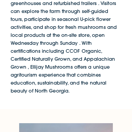
greenhouses and refurbished trailers . Visitors
can explore the farm through self-guided
tours, participate in seasonal U-pick flower
activities, and shop for fresh mushrooms and
local products at the on-site store, open
Wednesday through Sunday . With
certifications including CCOF Organic,
Certified Naturally Grown, and Appalachian
Grown , Ellijay Mushrooms offers a unique
agritourism experience that combines
education, sustainability, and the natural
beauty of North Georgia.