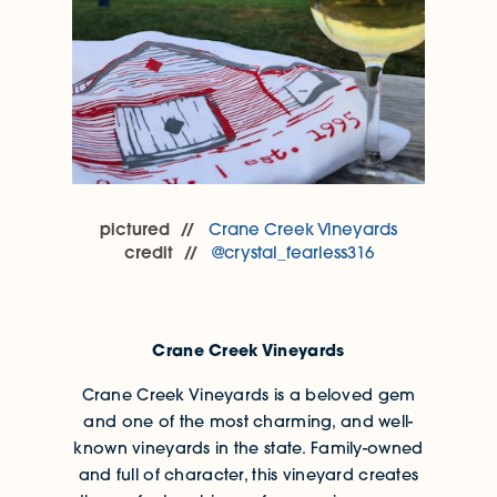
pictured
Crane Creek Vineyards
credit
@crystal_fearless316
Crane Creek Vineyards
Crane Creek Vineyards is a beloved gem
and one of the most charming, and well-
known vineyards in the state. Family-owned
and full of character, this vineyard creates