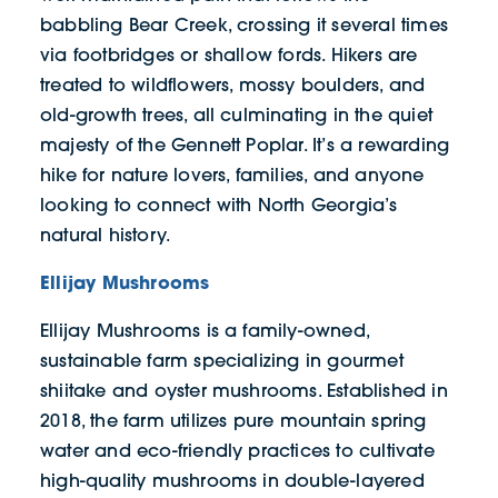
babbling Bear Creek, crossing it several times
via footbridges or shallow fords. Hikers are
treated to wildflowers, mossy boulders, and
old-growth trees, all culminating in the quiet
majesty of the Gennett Poplar. It’s a rewarding
hike for nature lovers, families, and anyone
looking to connect with North Georgia’s
natural history.
Ellijay Mushrooms
Ellijay Mushrooms is a family-owned,
sustainable farm specializing in gourmet
shiitake and oyster mushrooms. Established in
2018, the farm utilizes pure mountain spring
water and eco-friendly practices to cultivate
high-quality mushrooms in double-layered