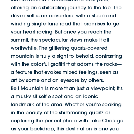
offering an exhilarating journey to the top. The
drive itself is an adventure, with a steep and
winding single-lane road that promises to get
your heart racing. But once you reach the
summit, the spectacular views make it all
worthwhile. The glittering quartz-covered
mountain is truly a sight to behold, contrasting
with the colorful graffiti that adorns the rocks—
a feature that evokes mixed feelings, seen as
art by some and an eyesore by others.
Bell Mountain is more than just a viewpoint; it’s
a must-visit selfie spot and an iconic
landmark of the area. Whether you're soaking
in the beauty of the shimmering quartz or
capturing the perfect photo with Lake Chatuge
as your backdrop, this destination is one you