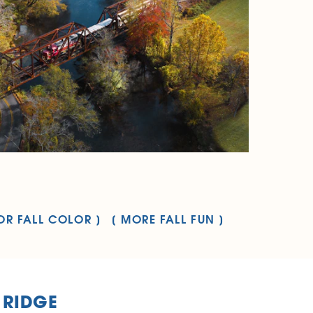
OR FALL COLOR
MORE FALL FUN
 RIDGE