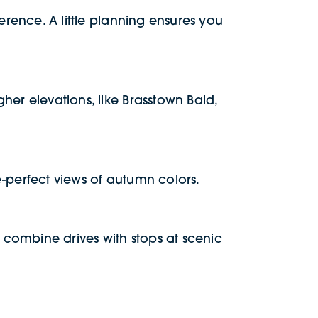
erence. A little planning ensures you
her elevations, like Brasstown Bald,
re-perfect views of autumn colors.
 combine drives with stops at scenic