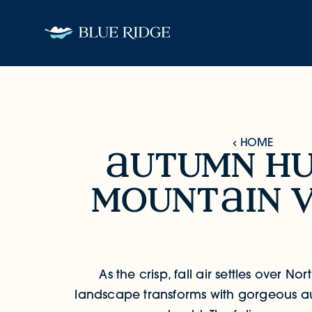
Skip to content
HOME
utumn h
Autumn Hues & Mountain Views
mount
in v
As the crisp, fall air settles over No
landscape transforms with gorgeous a