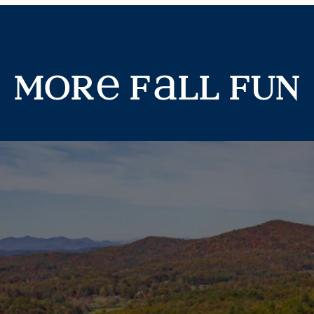
mor
f
ll fun