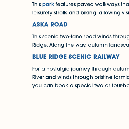
This
park
features paved walkways that 
leisurely strolls and biking, allowing v
ASKA ROAD
This scenic two-lane road winds throug
Ridge. Along the way, autumn landscap
BLUE RIDGE SCENIC RAILWAY
For a nostalgic journey through aut
River and winds through pristine farml
you can book a special two or four-hou