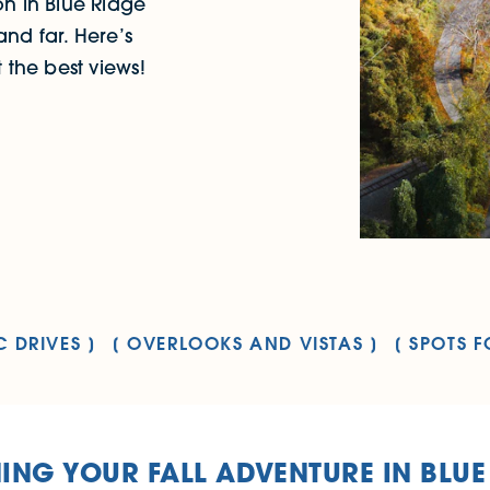
n in Blue Ridge
and far. Here’s
the best views!
C DRIVES
OVERLOOKS AND VISTAS
SPOTS F
ING YOUR FALL ADVENTURE IN BLUE