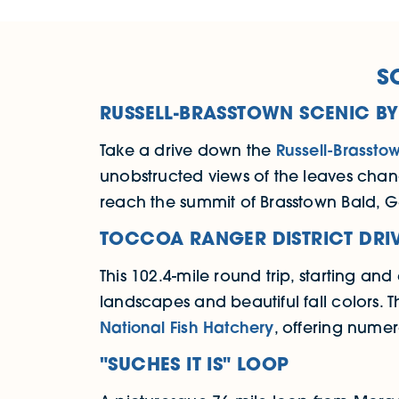
S
RUSSELL-BRASSTOWN SCENIC B
Take a drive down the
Russell-Brassto
unobstructed views of the leaves chang
reach the summit of Brasstown Bald, G
TOCCOA RANGER DISTRICT DRI
This 102.4-mile round trip, starting an
landscapes and beautiful fall colors. T
National Fish Hatchery
, offering numer
"SUCHES IT IS" LOOP