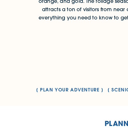
orange, and gold. The foliage seaso
attracts a ton of visitors from near 
everything you need to know to get 
PLAN YOUR ADVENTURE
SCENI
PLANN