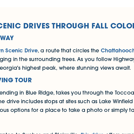
CENIC DRIVES THROUGH FALL COLO
YWAY
wn Scenic Drive
, a route that circles the
Chattahooch
ing in the surrounding trees. As you follow Highway
eorgia's highest peak, where stunning views await.
VING TOUR
d ending in Blue Ridge, takes you through the Toccoa
he drive includes stops at sites such as Lake Winfiel
ous options for a place to take a photo or simply take