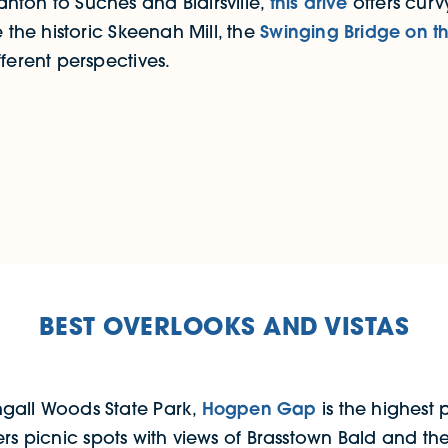
nton to Suches and Blairsville,
this drive
offers cur
 the historic Skeenah Mill, the
Swinging Bridge on t
ferent perspectives.
BEST OVERLOOKS AND VISTAS
hgall Woods State Park,
Hogpen Gap
is the highest 
ers picnic spots with views of Brasstown Bald and the