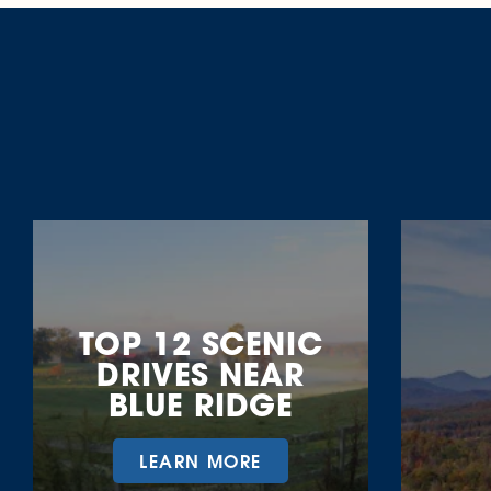
More Fall Fun
TOP 12 SCENIC
DRIVES NEAR
BLUE RIDGE
LEARN MORE