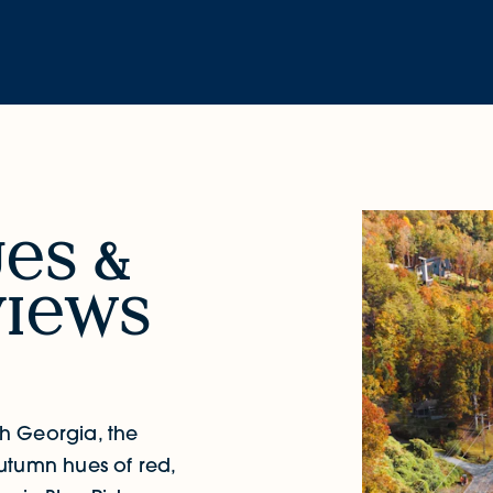
u
s &
i
ws
rth Georgia, the
utumn hues of red,