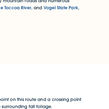
vy mountain roads and numerous
he Toccoa River
, and
Vogel State Park
,
point on this route and a crossing point
 surrounding fall foliage.