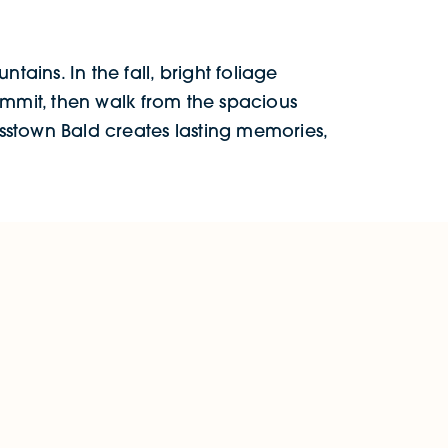
tains. In the fall, bright foliage
summit, then walk from the spacious
rasstown Bald creates lasting memories,