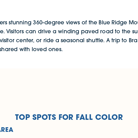
fers stunning 360-degree views of the Blue Ridge Moun
pe. Visitors can drive a winding paved road to the 
itor center, or ride a seasonal shuttle. A trip to B
 shared with loved ones.
TOP SPOTS FOR FALL COLOR
AREA