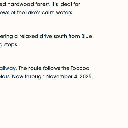
 hardwood forest. It's ideal for
views of the lake's calm waters.
fering a relaxed drive south from Blue
g stops.
Railway
. The route follows the Toccoa
colors. Now through November 4, 2025,