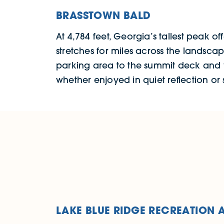
BRASSTOWN BALD
At 4,784 feet, Georgia’s tallest peak of
stretches for miles across the landsca
parking area to the summit deck and vis
whether enjoyed in quiet reflection or
LAKE BLUE RIDGE RECREATION 