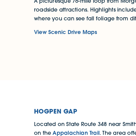
A picturesque 76-mile loop from Morga
roadside attractions. Highlights include
where you can see fall foliage from dif
View Scenic Drive Maps
HOGPEN GAP
Located on State Route 348 near Smit
on the
Appalachian Trail
. The area off