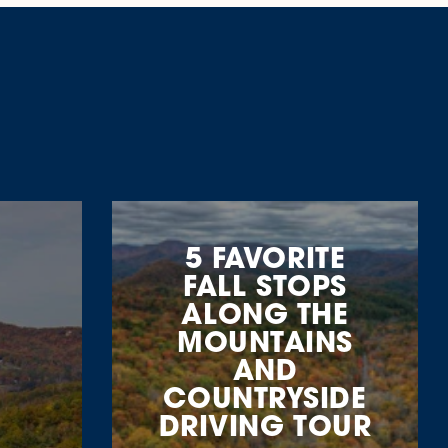
5 FAVORITE
FALL STOPS
ALONG THE
MOUNTAINS
AND
COUNTRYSIDE
DRIVING TOUR