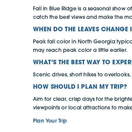
Fall in Blue Ridge is a seasonal show o
catch the best views and make the mo
WHEN DO THE LEAVES CHANGE 
Peak fall color in North Georgia typic
may reach peak color a little earlier.
WHAT’S THE BEST WAY TO EXPER
Scenic drives, short hikes to overlooks,
HOW SHOULD I PLAN MY TRIP?
Aim for clear, crisp days for the bright
viewpoints or local attractions to make 
Plan Your Trip