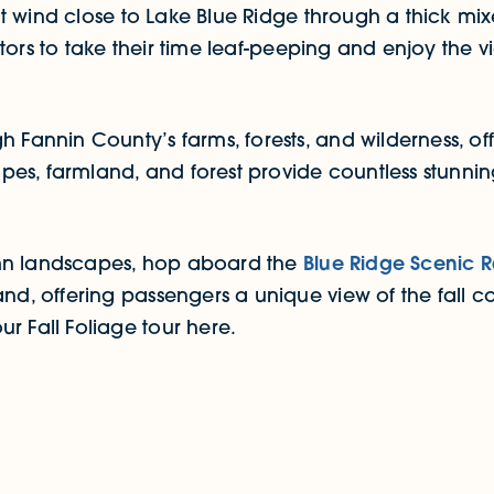
wind close to Lake Blue Ridge through a thick mixed
isitors to take their time leaf-peeping and enjoy the 
h Fannin County’s farms, forests, and wilderness, of
es, farmland, and forest provide countless stunnin
umn landscapes, hop aboard the
Blue Ridge Scenic 
and, offering passengers a unique view of the fall 
r Fall Foliage tour here.