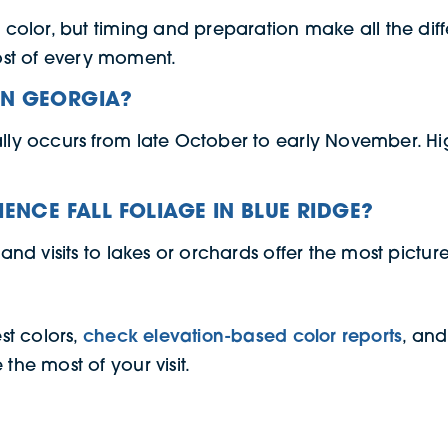
f color, but timing and preparation make all the diff
st of every moment.
IN GEORGIA?
ally occurs from late October to early November. Hig
IENCE FALL FOLIAGE IN BLUE RIDGE?
 and visits to lakes or orchards offer the most pictu
est colors,
check elevation-based color reports
, and
the most of your visit.