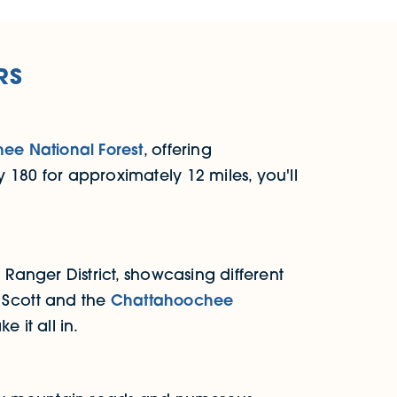
RS
ee National Forest
, offering
 180 for approximately 12 miles, you'll
 Ranger District, showcasing different
d Scott and the
Chattahoochee
 it all in.