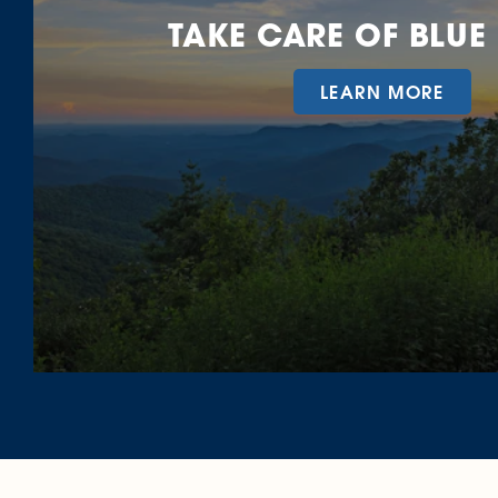
TAKE CARE OF BLUE
LEARN MORE