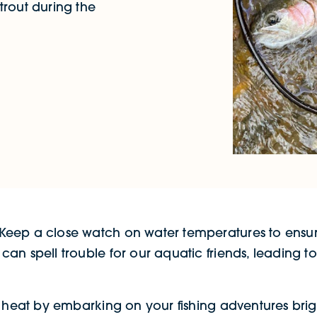
trout during the
eep a close watch on water temperatures to ensure 
n spell trouble for our aquatic friends, leading to 
he heat by embarking on your fishing adventures br