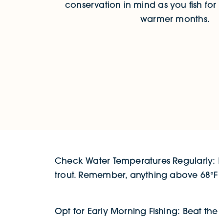
conservation in mind as you fish for 
warmer months.
Check Water Temperatures Regularly: K
trout. Remember, anything above 68°F ca
Opt for Early Morning Fishing: Beat t