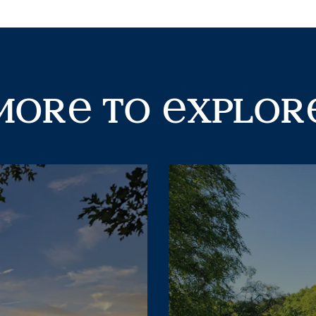
ore
mor
to
xplor