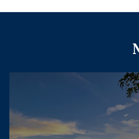
More To Expl