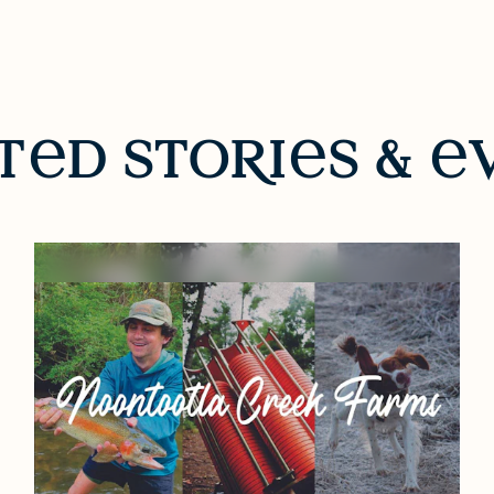
t
d sto
R
i
s &