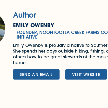
Author
EMILY OWENBY
FOUNDER, NOONTOOTLA CREEK FARMS CO
INITIATIVE
Emily Owenby is proudly a native to Southe
She spends her days outside hiking, fishing,
others how to be great stewards of the moun
home.
SEND AN EMAIL
VISIT WEBSITE