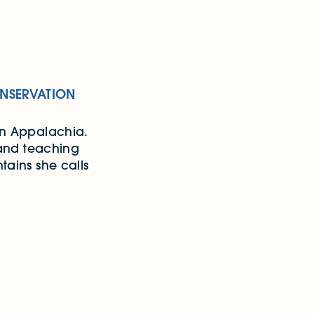
NSERVATION
rn Appalachia.
 and teaching
tains she calls