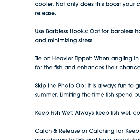
cooler. Not only does this boost your c
release.
Use Barbless Hooks: Opt for barbless ho
and minimizing stress.
Tie on Heavier Tippet: When angling in 
for the fish and enhances their chances
Skip the Photo Op: It is always fun to g
summer. Limiting the time fish spend ou
Keep Fish Wet: Always keep fish wet, co
Catch & Release or Catching for Keeps?
you choose to fish and be a good stew