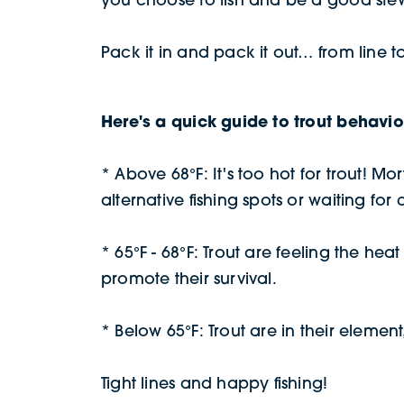
Pack it in and pack it out… from line t
Here's a quick guide to trout behavi
* Above 68°F: It's too hot for trout! M
alternative fishing spots or waiting for
* 65°F - 68°F: Trout are feeling the h
promote their survival.
* Below 65°F: Trout are in their element,
Tight lines and happy fishing!