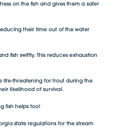
tress on the fish and gives them a safer
reducing their time out of the water
d fish swiftly. This reduces exhaustion
 life-threatening for trout during the
ir likelihood of survival.
 fish helps too!
rgia state regulations for the stream