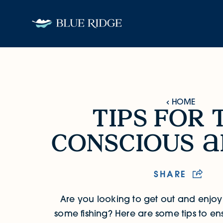
Skip to content
HOME
tips for 
Tips for the Conscious Angler
conscious
SHARE
Are you looking to get out and enjo
some fishing? Here are some tips to en