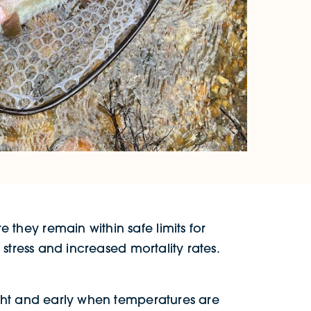
they remain within safe limits for
stress and increased mortality rates.
ight and early when temperatures are