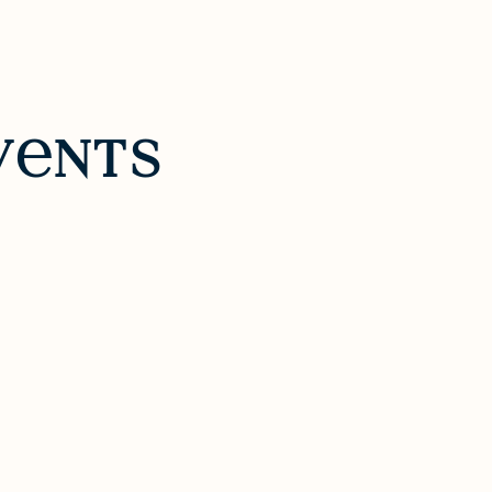
v
nts