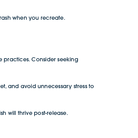
r trash when you recreate.
ase practices. Consider seeking
wet, and avoid unnecessary stress to
sh will thrive post-release.