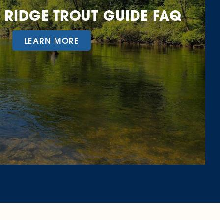
 RIDGE TROUT GUIDE FAQ
LEARN MORE