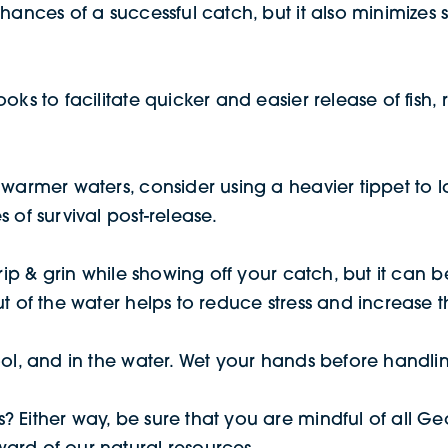
hances of a successful catch, but it also minimizes s
oks to facilitate quicker and easier release of fish, 
warmer waters, consider using a heavier tippet to lan
 of survival post-release.
rip & grin while showing off your catch, but it can be
t of the water helps to reduce stress and increase the
ol, and in the water. Wet your hands before handling
 Either way, be sure that you are mindful of all Geo
ard of our natural resources.