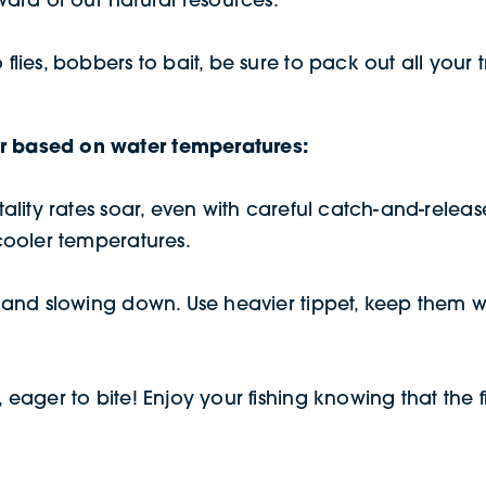
o flies, bobbers to bait, be sure to pack out all you
or based on water temperatures:
ortality rates soar, even with careful catch-and-rele
 cooler temperatures.
eat and slowing down. Use heavier tippet, keep them 
 eager to bite! Enjoy your fishing knowing that the fi