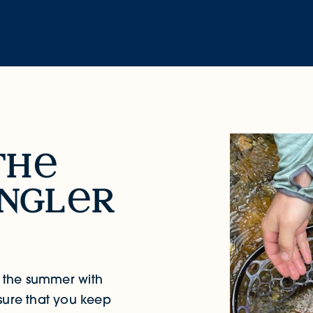
th
ngl
r
y the summer with
sure that you keep