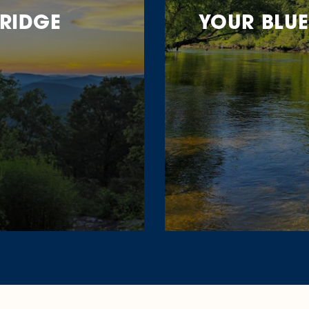
 RIDGE
YOUR BLUE