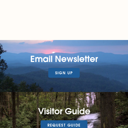
Email Newsletter
SIGN UP
Visitor Guide
REQUEST GUIDE