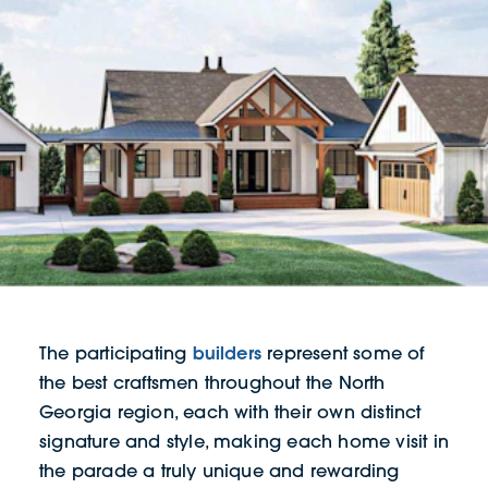
builders
The participating
represent some of
the best craftsmen throughout the North
Georgia region, each with their own distinct
signature and style, making each home visit in
the parade a truly unique and rewarding