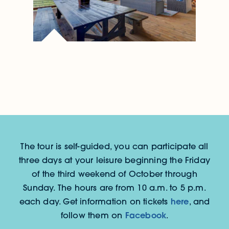
The tour is self-guided, you can participate all
three days at your leisure beginning the Friday
of the third weekend of October through
Sunday. The hours are from 10 a.m. to 5 p.m.
here
each day. Get information on tickets
, and
Facebook
follow them on
.