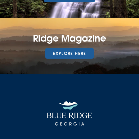
Ridge Magazine
EXPLORE HERE