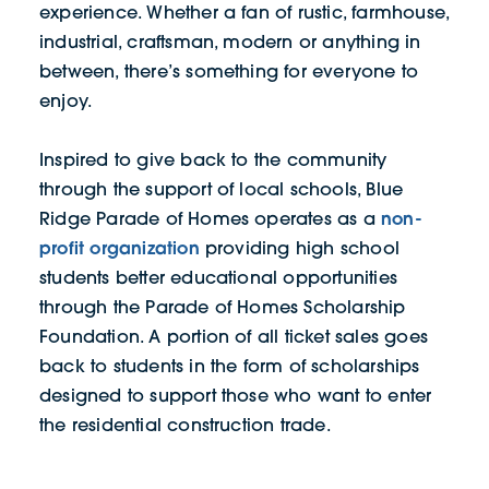
experience. Whether a fan of rustic, farmhouse,
industrial, craftsman, modern or anything in
between, there’s something for everyone to
enjoy.
Inspired to give back to the community
through the support of local schools, Blue
non-
Ridge Parade of Homes operates as a
profit organization
providing high school
students better educational opportunities
through the Parade of Homes Scholarship
Foundation. A portion of all ticket sales goes
back to students in the form of scholarships
designed to support those who want to enter
the residential construction trade.