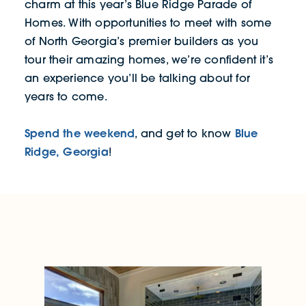
charm at this year’s Blue Ridge Parade of
Homes. With opportunities to meet with some
of North Georgia’s premier builders as you
tour their amazing homes, we’re confident it’s
an experience you’ll be talking about for
years to come.
Spend the weekend
Blue
, and get to know
Ridge, Georgia
!