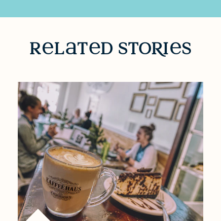
RELATED STORIES
r
l
t
d sto
R
i
s