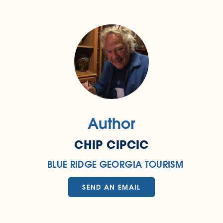
Author
CHIP CIPCIC
BLUE RIDGE GEORGIA TOURISM
SEND AN EMAIL