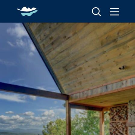
Skip to content