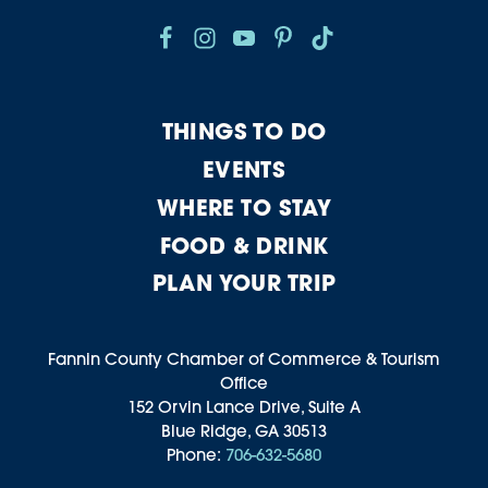
THINGS TO DO
EVENTS
WHERE TO STAY
FOOD & DRINK
PLAN YOUR TRIP
Fannin County Chamber of Commerce & Tourism
Office
152 Orvin Lance Drive, Suite A
Blue Ridge, GA 30513
Phone:
706-632-5680