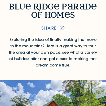
Blue Ridge Parade of Homes
blu
R
idg
p
r
d
of hom
s
SHARE
Exploring the idea of finally making the move
to the mountains? Here is a great way to tour
the area at your own pace, see what a variety
of builders offer and get closer to making that
dream come true.