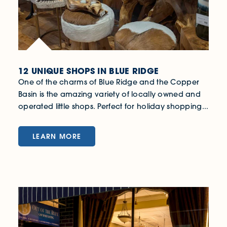
12 UNIQUE SHOPS IN BLUE RIDGE
One of the charms of Blue Ridge and the Copper
Basin is the amazing variety of locally owned and
operated little shops. Perfect for holiday shopping...
LEARN MORE