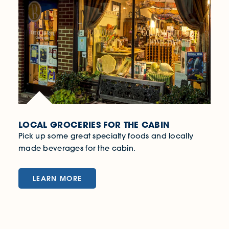
LOCAL GROCERIES FOR THE CABIN
Pick up some great specialty foods and locally
made beverages for the cabin.
LEARN MORE