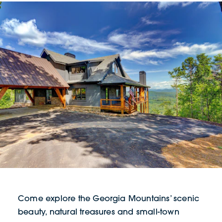
Come explore the Georgia Mountains’ scenic
beauty, natural treasures and small-town