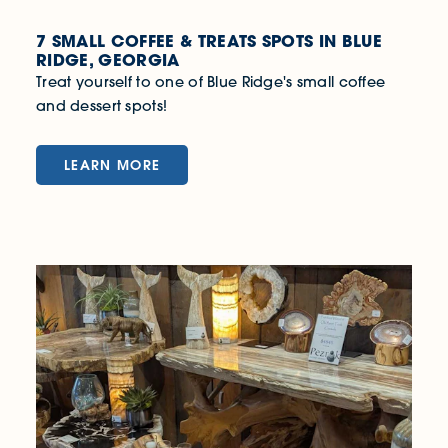
7 SMALL COFFEE & TREATS SPOTS IN BLUE
RIDGE, GEORGIA
Treat yourself to one of Blue Ridge's small coffee
and dessert spots!
LEARN MORE