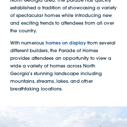
established a tradition of showcasing a variety
of spectacular homes while introducing new
and exciting trends to attendees from all over
the country.
homes on display
With numerous
from several
different builders, the Parade of Homes
provides attendees an opportunity to view a
wide a variety of homes across North
Georgia’s stunning landscape including
mountains, streams, lakes, and other
breathtaking locations.