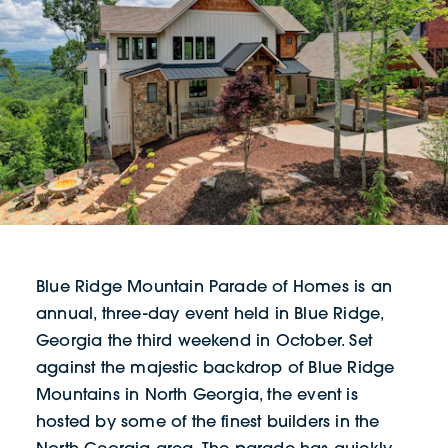
Blue Ridge Mountain Parade of Homes is an
annual, three-day event held in Blue Ridge,
Georgia the third weekend in October. Set
against the majestic backdrop of Blue Ridge
Mountains in North Georgia, the event is
hosted by some of the finest builders in the
North Georgia area. The parade has quickly