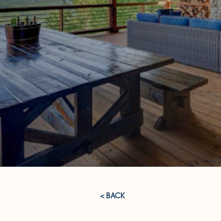
< BACK