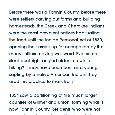
Before there was a Fannin County, before there
were settlers carving out farms and building
homesteads, the Creek and Cherokee Indians
were the most prevalent natives habituating
the land until the Indian Removal Act of 1830,
opening their assets up for occupation by the
many settlers moving westward. Ever see a
stout, bent, right-angled older tree while
hiking? It may have been bent as a young
sapling by a native American Indian. They
used this practice to mark trails!
1854 saw a partitioning of the much larger
counties of Gilmer and Union, forming what is
now Fannin County. Residents who were not