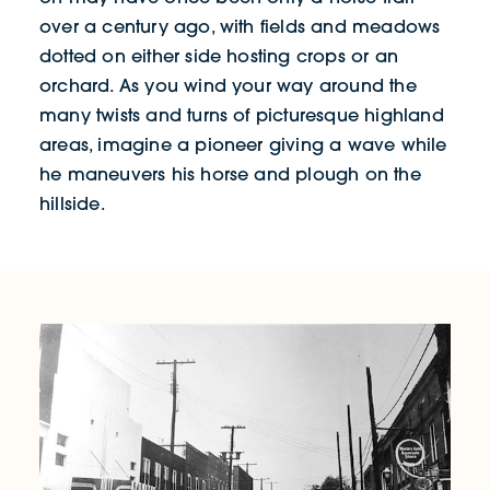
over a century ago, with fields and meadows
dotted on either side hosting crops or an
orchard. As you wind your way around the
many twists and turns of picturesque highland
areas, imagine a pioneer giving a wave while
he maneuvers his horse and plough on the
hillside.