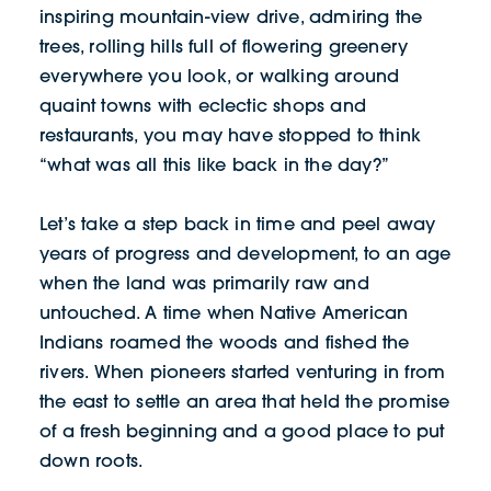
inspiring mountain-view drive, admiring the
trees, rolling hills full of flowering greenery
everywhere you look, or walking around
quaint towns with eclectic shops and
restaurants, you may have stopped to think
“what was all this like back in the day?”
Let’s take a step back in time and peel away
years of progress and development, to an age
when the land was primarily raw and
untouched. A time when Native American
Indians roamed the woods and fished the
rivers. When pioneers started venturing in from
the east to settle an area that held the promise
of a fresh beginning and a good place to put
down roots.