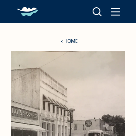
Skip to content
HOME