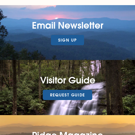
Email Newsletter
SIGN UP
Visitor Guide
REQUEST GUIDE