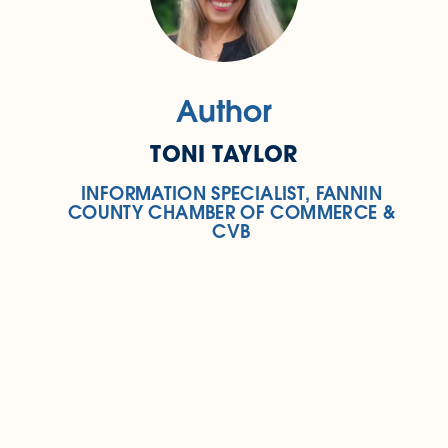
Author
TONI TAYLOR
INFORMATION SPECIALIST, FANNIN
COUNTY CHAMBER OF COMMERCE &
CVB