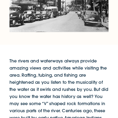
The rivers and waterways always provide
amazing views and activities while visiting the
area. Rafting, tubing, and fishing are
heightened as you listen to the musicality of
the water as it swirls and rushes by you. But did
you know the water has history as well? You
may see some “V” shaped rock formations in
various parts of the river. Centuries ago, these
were built by early native American Indians