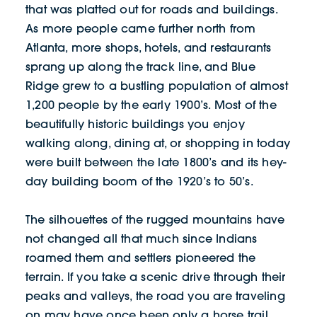
that was platted out for roads and buildings.
As more people came further north from
Atlanta, more shops, hotels, and restaurants
sprang up along the track line, and Blue
Ridge grew to a bustling population of almost
1,200 people by the early 1900’s. Most of the
beautifully historic buildings you enjoy
walking along, dining at, or shopping in today
were built between the late 1800’s and its hey-
day building boom of the 1920’s to 50’s.
The silhouettes of the rugged mountains have
not changed all that much since Indians
roamed them and settlers pioneered the
terrain. If you take a scenic drive through their
peaks and valleys, the road you are traveling
on may have once been only a horse trail