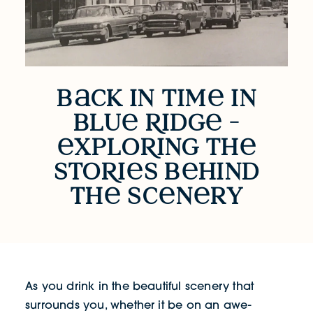
b
ck in tim
in
Back in Time in Blue Ridge - Exploring 
blu
R
idg
-
xplo
R
ing th
sto
R
i
s b
hind
th
sc
n
ry
As you drink in the beautiful scenery that
surrounds you, whether it be on an awe-