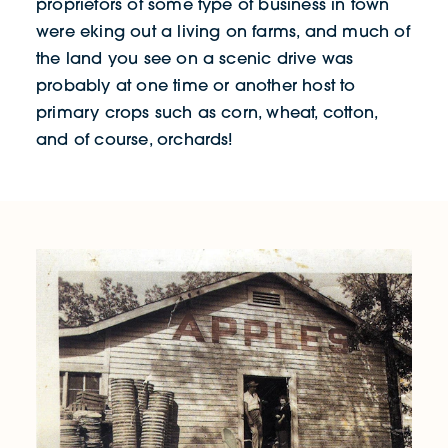
proprietors of some type of business in town
were eking out a living on farms, and much of
the land you see on a scenic drive was
probably at one time or another host to
primary crops such as corn, wheat, cotton,
and of course, orchards!