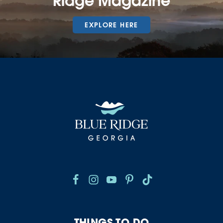
Ridge Magazine
EXPLORE HERE
THINGS TO DO