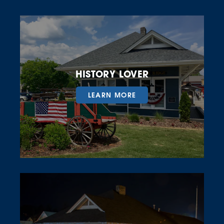
HISTORY LOVER
LEARN MORE