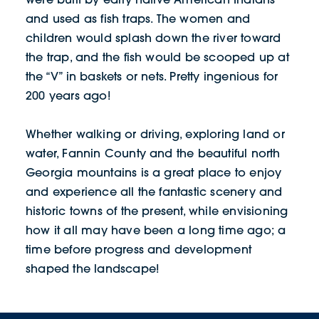
and used as fish traps. The women and
children would splash down the river toward
the trap, and the fish would be scooped up at
the “V” in baskets or nets. Pretty ingenious for
200 years ago!
Whether walking or driving, exploring land or
water, Fannin County and the beautiful north
Georgia mountains is a great place to enjoy
and experience all the fantastic scenery and
historic towns of the present, while envisioning
how it all may have been a long time ago; a
time before progress and development
shaped the landscape!