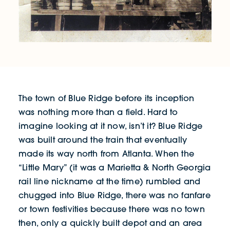
The town of Blue Ridge before its inception
was nothing more than a field. Hard to
imagine looking at it now, isn’t it? Blue Ridge
was built around the train that eventually
made its way north from Atlanta. When the
“Little Mary” (it was a Marietta & North Georgia
rail line nickname at the time) rumbled and
chugged into Blue Ridge, there was no fanfare
or town festivities because there was no town
then, only a quickly built depot and an area