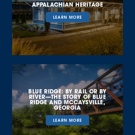
APPALACHIAN HERITAGE
LEARN MORE
BLUE RIDGE: BY RAIL OR BY
RIVER—THE STORY OF BLUE
RIDGE AND MCCAYSVILLE,
GEORGIA
LEARN MORE