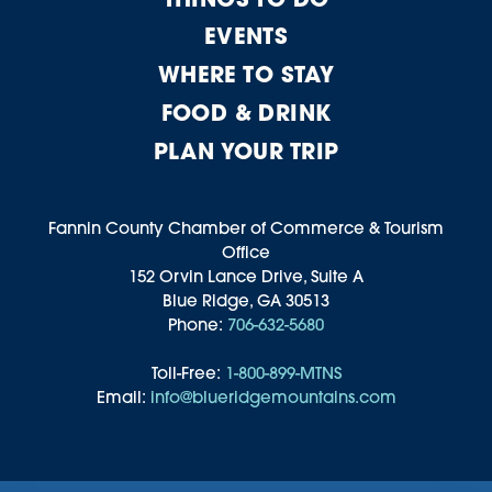
EVENTS
WHERE TO STAY
FOOD & DRINK
PLAN YOUR TRIP
Fannin County Chamber of Commerce & Tourism
Office
152 Orvin Lance Drive, Suite A
Blue Ridge, GA 30513
Phone:
706-632-5680
Toll-Free:
1-800-899-MTNS
Email:
info@blueridgemountains.com