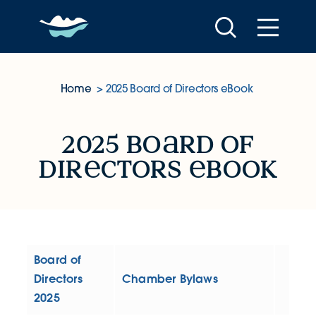
Skip to content
Home
2025 Board of Directors eBook
2025 Board of Directors eBoo
2025 bo
rd of
dir
ctors
book
Board of
Directors
Chamber Bylaws
2025