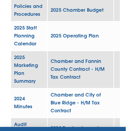
Policies and
2025 Chamber Budget
Procedures
2025 Staff
Planning
2025 Operating Plan
Calendar
2025
Chamber and Fannin
Marketing
County Contract - H/M
Plan
Tax Contract
Summary
Chamber and City of
2024
Blue Ridge - H/M Tax
Minutes
Contract
Audit
2023 Tourism Impact