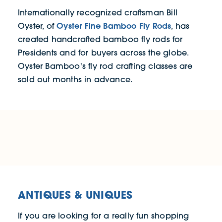
Internationally recognized craftsman Bill
Oyster Fine Bamboo Fly Rods
Oyster, of
, has
created handcrafted bamboo fly rods for
Presidents and for buyers across the globe.
Oyster Bamboo's fly rod crafting classes are
sold out months in advance.
ANTIQUES & UNIQUES
If you are looking for a really fun shopping