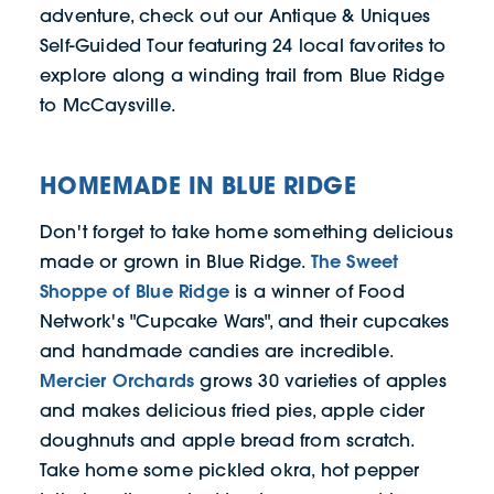
adventure, check out our Antique & Uniques
Self-Guided Tour featuring 24 local favorites to
explore along a winding trail from Blue Ridge
to McCaysville.
HOMEMADE IN BLUE RIDGE
Don't forget to take home something delicious
The Sweet
made or grown in Blue Ridge.
Shoppe of Blue Ridge
is a winner of Food
Network's "Cupcake Wars", and their cupcakes
and handmade candies are incredible.
Mercier Orchards
grows 30 varieties of apples
and makes delicious fried pies, apple cider
doughnuts and apple bread from scratch.
Take home some pickled okra, hot pepper