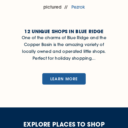
pictured
Pezrok
12 UNIQUE SHOPS IN BLUE RIDGE
One of the charms of Blue Ridge and the
Copper Basin is the amazing variety of
locally owned and operated little shops.
Perfect for holiday shopping...
LEARN MORE
EXPLORE PLACES TO SHOP