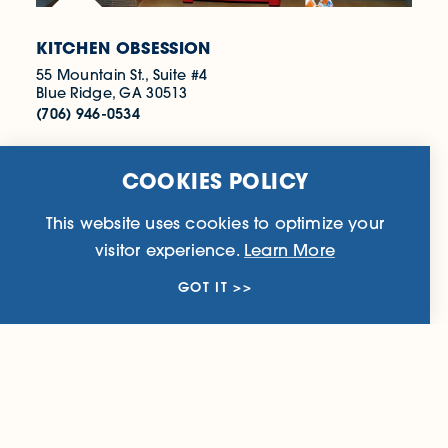
KITCHEN OBSESSION
55 Mountain St., Suite #4
Blue Ridge, GA 30513
(706) 946-0534
WEBSITE
COOKIES POLICY
This website uses cookies to optimize your
LEARN MORE
visitor experience.
Learn More
GOT IT