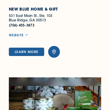
NEW BLUE HOME & GIFT
531 East Main St., Ste. 103
Blue Ridge, GA 30513
(706) 455-3873
WEBSITE
LEARN MORE