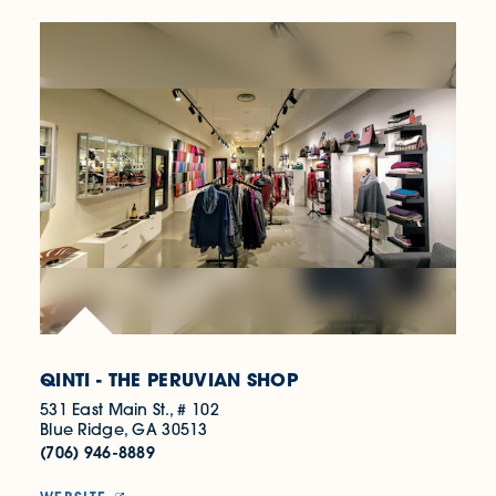
QINTI - THE PERUVIAN SHOP
531 East Main St., # 102
Blue Ridge, GA 30513
(706) 946-8889