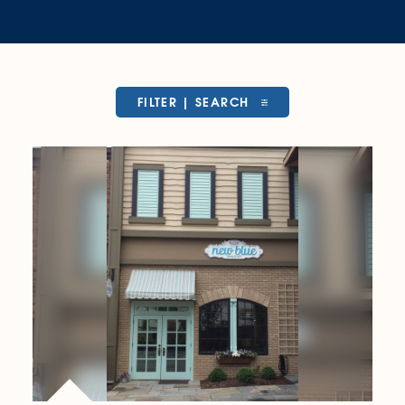
FILTER | SEARCH