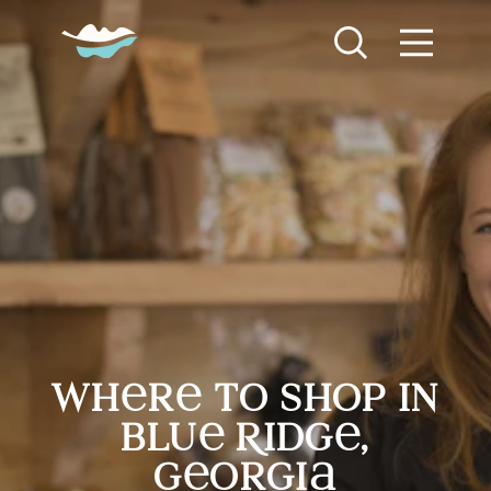
Skip to content
Where to Shop in Blue Ridge, Georgia
wh
r
to shop in
blu
R
idg
,
g
orgi