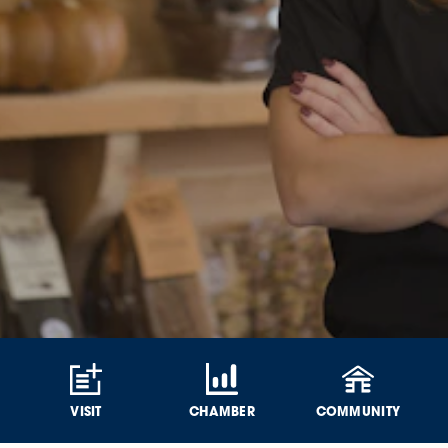
VISIT
CHAMBER
COMMUNITY