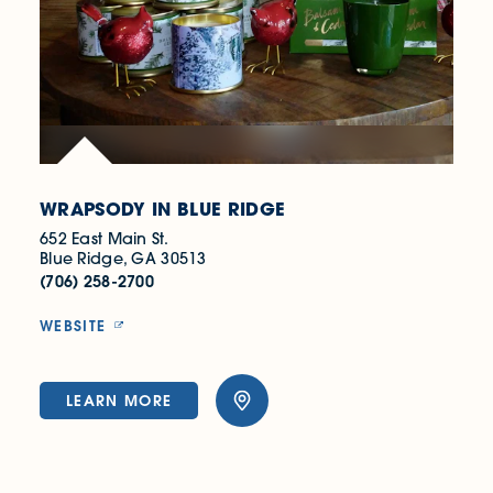
WRAPSODY IN BLUE RIDGE
652 East Main St.
Blue Ridge, GA 30513
(706) 258-2700
WEBSITE
LEARN MORE