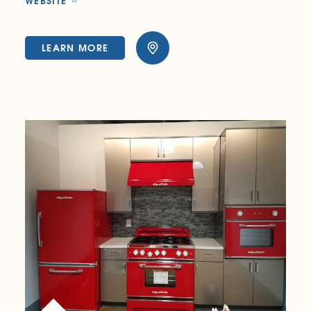
WEBSITE
LEARN MORE