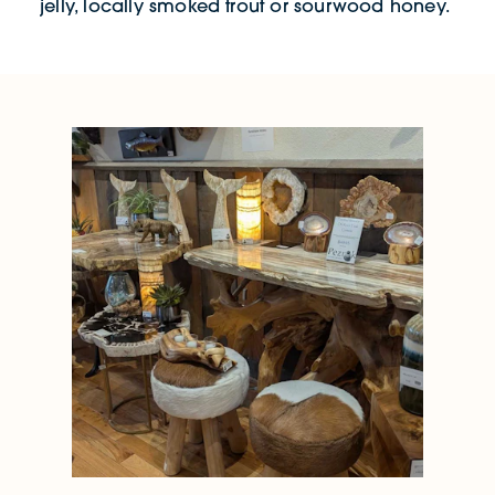
jelly, locally smoked trout or sourwood honey.