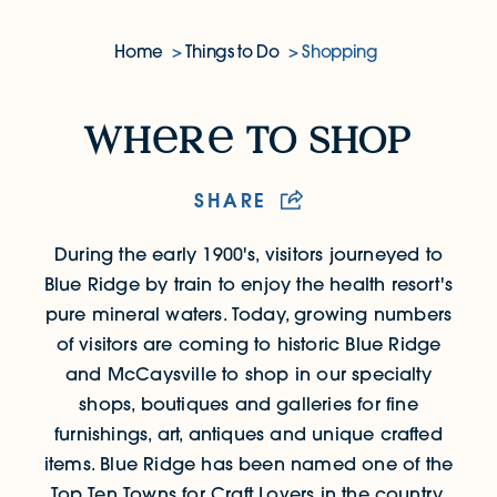
Home
Things to Do
Shopping
Where to Shop
wh
r
to shop
SHARE
During the early 1900's, visitors journeyed to
Blue Ridge by train to enjoy the health resort's
pure mineral waters.
Today, growing numbers
of visitors are coming to historic Blue Ridge
and McCaysville to shop in our specialty
shops, boutiques and galleries for fine
furnishings, art, antiques and unique crafted
items. Blue Ridge has been named one of the
Top Ten Towns for Craft Lovers in the country.