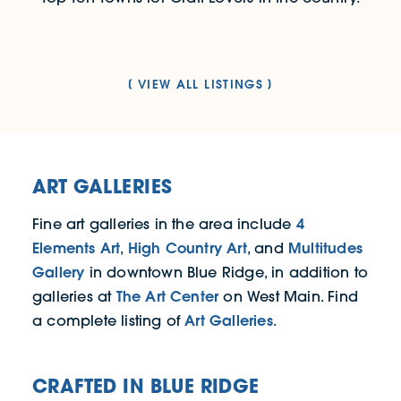
VIEW ALL LISTINGS
ART GALLERIES
4
Fine art galleries in the area include
Elements Art
High Country Art
Multitudes
,
, and
Gallery
in downtown Blue Ridge, in addition to
The Art Center
galleries at
on West Main. Find
Art Galleries
a complete listing of
.
CRAFTED IN BLUE RIDGE